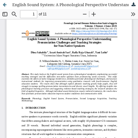
English Sound System: A Phonological Perspective Understanding Pronunciation Challenges and Teaching Strategies for Non-Native Speakers