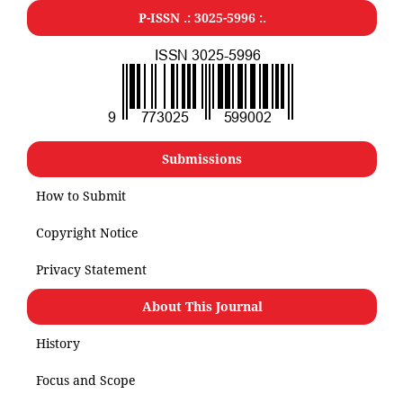
P-ISSN .: 3025-5996 :.
Submissions
How to Submit
Copyright Notice
Privacy Statement
About This Journal
History
Focus and Scope