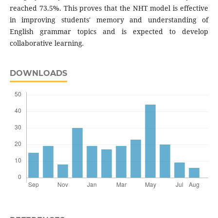
reached 73.5%. This proves that the NHT model is effective
in improving students' memory and understanding of
English grammar topics and is expected to develop
collaborative learning
.
DOWNLOADS