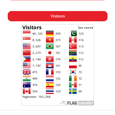
Visitors