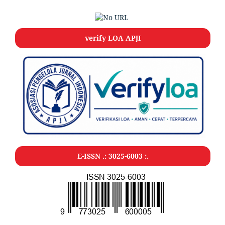
verify LOA APJI
E-ISSN .: 3025-6003 :.