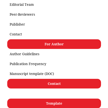
Editorial Team
Peer-Reviewers
Publisher
Contact
For Author
Author Guidelines
Publication Frequency
Manuscript template (DOC)
Contact
Template