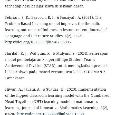
terhadap hasil belajar siswa di sekolah dasar.
Febriani, S. K., Baroroh, R. I., & Fauziyah, A. (2021). The
Problem Based Learning model improves the thematic
learning outcomes of Indonesian lesson content. Journal of
Language and Literature Studies, 4(2), 23–30.
https://doi.org/10.23887/jlls.v4i2.36995
Harifah, K. J., Wahyuni, R., & Mulyani, S. (2024). Penerapan
model pembelajaran kooperatif tipe Student Teams
Achievement Division (STAD) untuk meningkatkan prestasi
belajar siswa pada materi recount text kelas XI-D SMAN 2
Pamekasan.
Hiwan, A., Jailani, A., & Sugilar, H. (2023). Implementation
of the flipped classroom learning model with the Numbered
Head Together (NHT) learning model in mathematics
learning. Journal of Innovative Mathematics Learning, 6(2),
87–96.
https://doi.org/10.22460/jiml.v6i2.15821