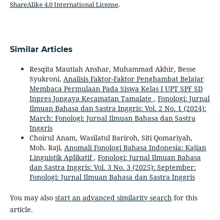
ShareAlike 4.0 International License
.
Similar Articles
Resqita Mautiah Anshar, Muhammad Akhir, Besse
Syukroni,
Analisis Faktor-Faktor Penghambat Belajar
Membaca Permulaan Pada Siswa Kelas I UPT SPF SD
Inpres Jongaya Kecamatan Tamalate
,
Fonologi: Jurnal
Ilmuan Bahasa dan Sastra Inggris: Vol. 2 No. 1 (2024):
March: Fonologi: Jurnal Ilmuan Bahasa dan Sastra
Inggris
Choirul Anam, Wasilatul Bariroh, Siti Qomariyah,
Moh. Raji,
Anomali Fonologi Bahasa Indonesia: Kajian
Linguistik Aplikatif
,
Fonologi: Jurnal Ilmuan Bahasa
dan Sastra Inggris: Vol. 3 No. 3 (2025): September:
Fonologi: Jurnal Ilmuan Bahasa dan Sastra Inggris
You may also
start an advanced similarity search
for this
article.