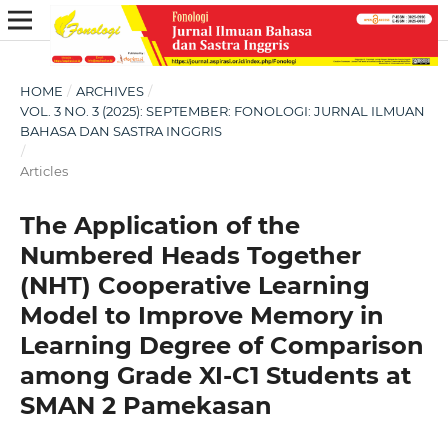
HOME
/
ARCHIVES
/
VOL. 3 NO. 3 (2025): SEPTEMBER: FONOLOGI: JURNAL ILMUAN
BAHASA DAN SASTRA INGGRIS
/
Articles
The Application of the
Numbered Heads Together
(NHT) Cooperative Learning
Model to Improve Memory in
Learning Degree of Comparison
among Grade XI-C1 Students at
SMAN 2 Pamekasan