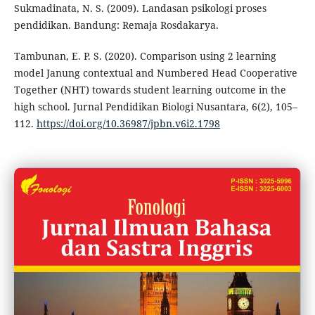
Sukmadinata, N. S. (2009). Landasan psikologi proses
pendidikan. Bandung: Remaja Rosdakarya.
Tambunan, E. P. S. (2020). Comparison using 2 learning
model Janung contextual and Numbered Head Cooperative
Together (NHT) towards student learning outcome in the
high school. Jurnal Pendidikan Biologi Nusantara, 6(2), 105–
112.
https://doi.org/10.36987/jpbn.v6i2.1798