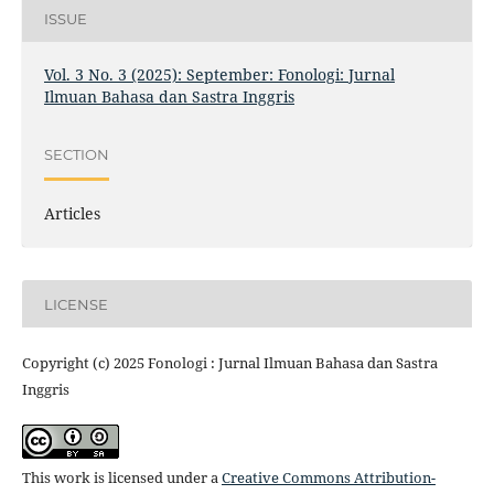
ISSUE
Vol. 3 No. 3 (2025): September: Fonologi: Jurnal
Ilmuan Bahasa dan Sastra Inggris
SECTION
Articles
LICENSE
Copyright (c) 2025 Fonologi : Jurnal Ilmuan Bahasa dan Sastra
Inggris
This work is licensed under a
Creative Commons Attribution-