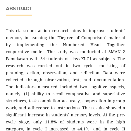
ABSTRACT
This classroom action research aims to improve students'
memory in learning the "Degree of Comparison" material
by implementing the Numbered Head Together
cooperative model. The study was conducted at SMAN 2
Pamekasan with 34 students of class XI-C1 as subjects. The
research was carried out in two cycles consisting of
planning, action, observation, and reflection. Data were
collected through observation, test, and documentation.
The indicators measured included two cognitive aspects,
namely: (1) ability to recall comparative and superlative
structures, task completion accuracy, cooperation in group
work, and adherence to instructions. The results showed a
significant increase in students' memory levels. At the pre-
cycle stage, only 11.8% of students were in the high
category, in cycle I increased to 44.1%, and in cycle II