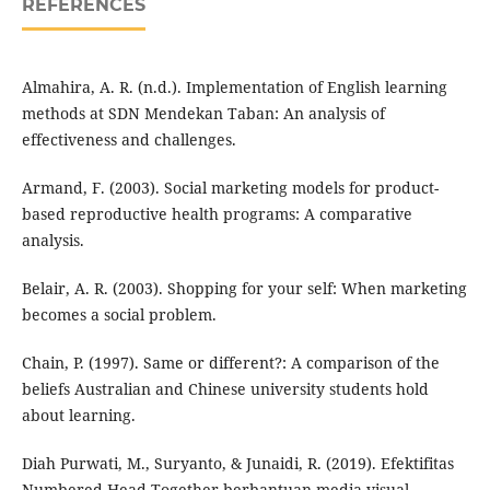
REFERENCES
Almahira, A. R. (n.d.). Implementation of English learning
methods at SDN Mendekan Taban: An analysis of
effectiveness and challenges.
Armand, F. (2003). Social marketing models for product-
based reproductive health programs: A comparative
analysis.
Belair, A. R. (2003). Shopping for your self: When marketing
becomes a social problem.
Chain, P. (1997). Same or different?: A comparison of the
beliefs Australian and Chinese university students hold
about learning.
Diah Purwati, M., Suryanto, & Junaidi, R. (2019). Efektifitas
Numbered Head Together berbantuan media visual