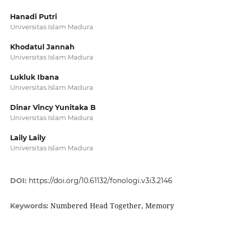
Hanadi Putri
Universitas Islam Madura
Khodatul Jannah
Universitas Islam Madura
Lukluk Ibana
Universitas Islam Madura
Dinar Vincy Yunitaka B
Universitas Islam Madura
Laily Laily
Universitas Islam Madura
DOI:
https://doi.org/10.61132/fonologi.v3i3.2146
Numbered Head Together, Memory
Keywords: