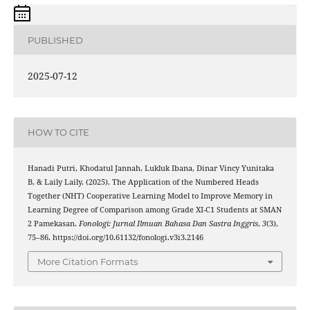
PUBLISHED
2025-07-12
HOW TO CITE
Hanadi Putri, Khodatul Jannah, Lukluk Ibana, Dinar Vincy Yunitaka
B, & Laily Laily. (2025). The Application of the Numbered Heads
Together (NHT) Cooperative Learning Model to Improve Memory in
Learning Degree of Comparison among Grade XI-C1 Students at SMAN
2 Pamekasan.
Fonologi: Jurnal Ilmuan Bahasa Dan Sastra Inggris
,
3
(3),
75–86. https://doi.org/10.61132/fonologi.v3i3.2146
More Citation Formats