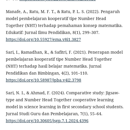
Manafe, A., Ratu, M. F. T., & Ratu, P. L. S. (2022). Pengaruh
model pembelajaran kooperatif tipe Number Head
Together (NHT) terhadap pemahaman konsep matematika.
Edukatif: Jurnal Ilmu Pendidikan, 8(1), 299–307.
https://doi.org/10.55927/ema.v8i1.3827
Sari, I., Ramadhan, R., & Safitri, F. (2021). Penerapan model
pembelajaran kooperatif tipe Number Head Together
(NHT) terhadap hasil belajar matematika. Jurnal
Pendidikan dan Bimbingan, 4(2), 101–110.
https://doi.org/10.58987/jpba.v4i2.3798
Sari, N. I., & Ahmad, F. (2024). Comparative study: Jigsaw-
type and Number Head Together cooperative learning
model in science learning in first secondary school students.
Jurnal Studi Guru dan Pembelajaran, 7(1), 55–64.
https://doi.org/10.30605/jsgp.7.1.2024.4396