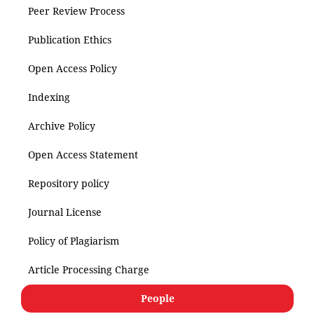
Peer Review Process
Publication Ethics
Open Access Policy
Indexing
Archive Policy
Open Access Statement
Repository policy
Journal License
Policy of Plagiarism
Article Processing Charge
People