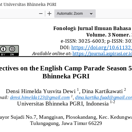
at Universitas Bhinneka PGRI