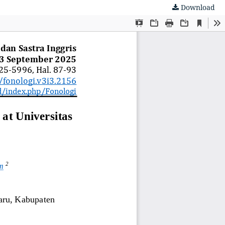
Download