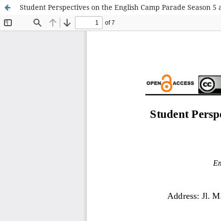
Student Perspectives on the English Camp Parade Season 5 