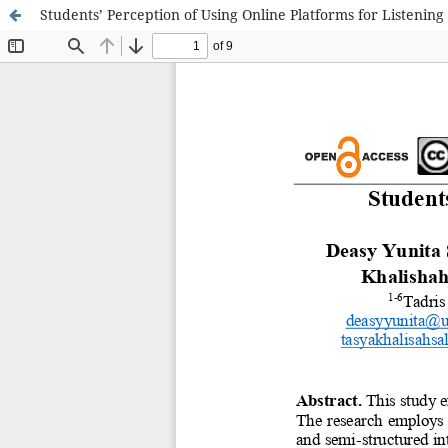
Students’ Perception of Using Online Platforms for Listening