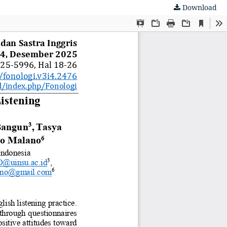
Download