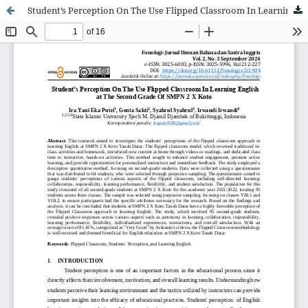
Student’s Perception On The Use Flipped Classroom In Learning English at The Second Grade Of SMPN 2 X Koto