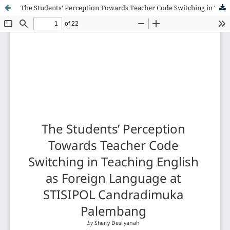
The Students’ Perception Towards Teacher Code Switching in Teaching English as Foreign Language at STISIPOL Candradimuka Palembang