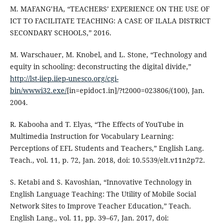
M. MAFANG’HA, “TEACHERS’ EXPERIENCE ON THE USE OF
ICT TO FACILITATE TEACHING: A CASE OF ILALA DISTRICT
SECONDARY SCHOOLS,” 2016.
M. Warschauer, M. Knobel, and L. Stone, “Technology and
equity in schooling: deconstructing the digital divide,”
http://lst-iiep.iiep-unesco.org/cgi-
bin/wwwi32.exe/
[in=epidoc1.in]/?t2000=023806/(100), Jan.
2004.
R. Kabooha and T. Elyas, “The Effects of YouTube in
Multimedia Instruction for Vocabulary Learning:
Perceptions of EFL Students and Teachers,” English Lang.
Teach., vol. 11, p. 72, Jan. 2018, doi: 10.5539/elt.v11n2p72.
S. Ketabi and S. Kavoshian, “Innovative Technology in
English Language Teaching: The Utility of Mobile Social
Network Sites to Improve Teacher Education,” Teach.
English Lang., vol. 11, pp. 39–67, Jan. 2017, doi: