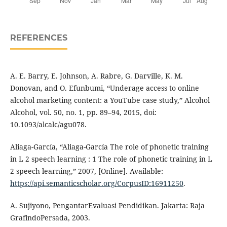
REFERENCES
A. E. Barry, E. Johnson, A. Rabre, G. Darville, K. M.
Donovan, and O. Efunbumi, “Underage access to online
alcohol marketing content: a YouTube case study,” Alcohol
Alcohol, vol. 50, no. 1, pp. 89–94, 2015, doi:
10.1093/alcalc/agu078.
Aliaga-García, “Aliaga-García The role of phonetic training
in L 2 speech learning : 1 The role of phonetic training in L
2 speech learning,” 2007, [Online]. Available:
https://api.semanticscholar.org/CorpusID:16911250
.
A. Sujiyono, PengantarEvaluasi Pendidikan. Jakarta: Raja
GrafindoPersada, 2003.