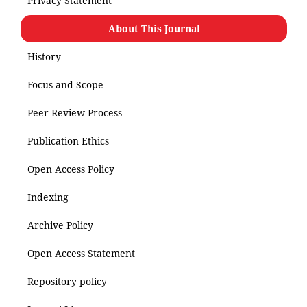
Privacy Statement
About This Journal
History
Focus and Scope
Peer Review Process
Publication Ethics
Open Access Policy
Indexing
Archive Policy
Open Access Statement
Repository policy