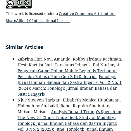
This work is licensed under a
Creative Commons Attribution-
ShareAlike 4.0 International License
.
Similar Articles
Zabrina Fitri Novi Amanda, Robby Firdaus Rachman,
Hesti Kartika Sari, Tarsianus Jebarus, Eni Nurhayati,
Pengaruh Game Online Mobile Legends Terhadap
Perilaku Bahasa Pada Gen Z Di Sidoarjo
,
Fonologi:
Jurnal Ilmuan Bahasa dan Sastra Inggris: Vol. 2 No. 1
(2024): March: Fonologi: Jurnal Ilmuan Bahasa dan
Sastra Inggris
Njue Steeven Tarigan, Elisabeth Monica Hutahaean,
Halimah br.Surbakti, Rahel Raphita Sinabutar,
Meisuri Meisuri,
Analysis Donald Trump’s Speech on
The New Us-China Trade Deal: Study of Modality
,
Fonologi: Jurnal Ilmuan Bahasa dan Sastra Inggris:
Vol. 3 No. 2 (2025): June: Fonologi: Jurnal Ilmuan