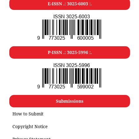
E-ISSN .: 3025-6003 :.
P-ISSN .: 3025-5996 :.
Submissions
How to Submit
Copyright Notice