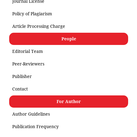
Journal License
Policy of Plagiarism
Article Processing Charge
People
Editorial Team
Peer-Reviewers
Publisher
Contact
For Author
Author Guidelines
Publication Frequency