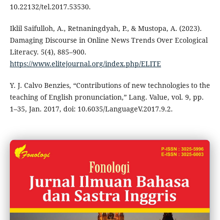
10.22132/tel.2017.53530.
Iklil Saifulloh, A., Retnaningdyah, P., & Mustopa, A. (2023).
Damaging Discourse in Online News Trends Over Ecological
Literacy. 5(4), 885–900.
https://www.elitejournal.org/index.php/ELITE
Y. J. Calvo Benzies, “Contributions of new technologies to the
teaching of English pronunciation,” Lang. Value, vol. 9, pp.
1–35, Jan. 2017, doi: 10.6035/LanguageV.2017.9.2.