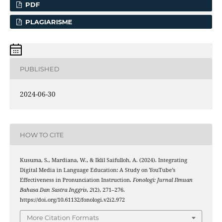
PDF
PLAGIARISME
PUBLISHED
2024-06-30
HOW TO CITE
Kusuma, S., Mardiana, W., & Iklil Saifulloh, A. (2024). Integrating
Digital Media in Language Education: A Study on YouTube’s
Effectiveness in Pronunciation Instruction.
Fonologi: Jurnal Ilmuan
Bahasa Dan Sastra Inggris
,
2
(2), 271–276.
https://doi.org/10.61132/fonologi.v2i2.972
More Citation Formats