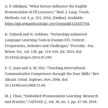
A. P. Gilakjani, “What Factors Influence the English
Pronunciation of Efl Learners,” Mod. J. Lang. Teach.
Methods, vol. 6, p. 315, 2016, [Online]. Available:
https://api.semanticscholar.org/CorpusID:151437744
.
D. Tafazoli and N. Golshan, “Technology-enhanced
Language Learning Tools in Iranian EFL Context:
Frequencies, Attitudes and Challenges,” Procedia - Soc.
Behav. Sci., vol. 136, pp. 114–118, Jul. 2014, doi:
10.1016/j.sbspro.2014.05.299.
E. U. Juan and A. M. Flor, “Teaching Intercultural
Communicative Competence through the Four Skills,” Rev.
Alicant. Estud. Ingleses, Nov. 2008, doi:
10.14198/raei.2008.21.09.
M. J. Chan, “Embodied Pronunciation Learning: Research
and Practice,” CATESOL J., vol. 30, no. 1, pp. 47–68, 2018.