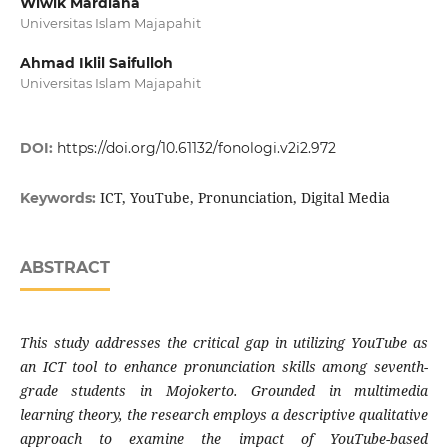
Wiwik Mardiana
Universitas Islam Majapahit
Ahmad Iklil Saifulloh
Universitas Islam Majapahit
DOI:
https://doi.org/10.61132/fonologi.v2i2.972
ICT, YouTube, Pronunciation, Digital Media
Keywords:
ABSTRACT
This study addresses the critical gap in utilizing YouTube as
an ICT tool to enhance pronunciation skills among seventh-
grade students in Mojokerto. Grounded in multimedia
learning theory, the research employs a descriptive qualitative
approach to examine the impact of YouTube-based