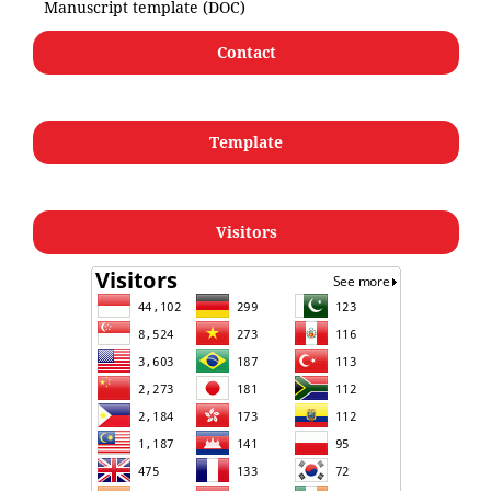
Manuscript template (DOC)
Contact
Template
Visitors