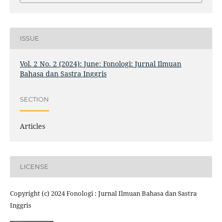
ISSUE
Vol. 2 No. 2 (2024): June: Fonologi: Jurnal Ilmuan
Bahasa dan Sastra Inggris
SECTION
Articles
LICENSE
Copyright (c) 2024 Fonologi : Jurnal Ilmuan Bahasa dan Sastra
Inggris