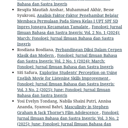
Bahasa dan Sastra Inggris
Resqita Mautiah Anshar, Muhammad Akhir, Besse
Syukroni,
Analisis Faktor-Faktor Penghambat Belajar
Membaca Permulaan Pada Siswa Kelas I UPT SPF SD
Inpres Jongaya Kecamatan Tamalate
,
Fonologi: Jurnal
Ilmuan Bahasa dan Sastra Inggris: Vol. 2 No. 1 (2024):
March: Fonologi: Jurnal Ilmuan Bahasa dan Sastra
Inggris
Rosdiana Rosdiana,
Perbandingan Diksi Dalam Cerpen
Klasik dan Modern
,
Fonologi: Jurnal Ilmuan Bahasa
dan Sastra Inggris: Vol. 2 No. 1 (2024): March:
Fonologi: Jurnal Ilmuan Bahasa dan Sastra Inggris
Siti Safura,
Exploring Students’ Perception on Using
English Movie for Listening Skills Improvement
,
Fonologi: Jurnal Ilmuan Bahasa dan Sastra Inggris:
Vol. 3 No. 2 (2025): June: Fonologi: Jurnal Ilmuan
Bahasa dan Sastra Inggris
Yosi Evelyn Tondang, Nabila Shaini Putri, Annisa
Ananda, Syamsul Bahri,
Masculinity in Stephen
Graham & Jack Thorne’s Film Adolescence
,
Fonologi:
Jurnal Ilmuan Bahasa dan Sastra Inggris: Vol. 3 No. 2
(2025): June: Fonologi: Jurnal Ilmuan Bahasa dan