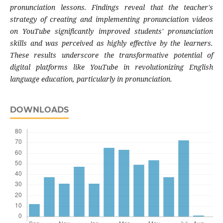
pronunciation lessons. Findings reveal that the teacher's
strategy of creating and implementing pronunciation videos
on YouTube significantly improved students' pronunciation
skills and was perceived as highly effective by the learners.
These results underscore the transformative potential of
digital platforms like YouTube in revolutionizing English
language education, particularly in pronunciation.
DOWNLOADS