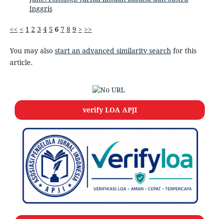
Inggris
<<
<
1
2
3
4
5
6
7
8
9
>
>>
You may also
start an advanced similarity search
for this
article.
verify LOA APJI