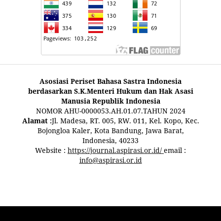
Asosiasi Periset Bahasa Sastra Indonesia
berdasarkan S.K.Menteri Hukum dan Hak Asasi
Manusia Republik Indonesia
NOMOR AHU-0000053.AH.01.07.TAHUN 2024
Alamat :
Jl. Madesa, RT. 005, RW. 011, Kel. Kopo, Kec.
Bojongloa Kaler, Kota Bandung, Jawa Barat,
Indonesia, 40233
Website :
https://journal.aspirasi.or.id/
email :
info@aspirasi.or.id
pestoto