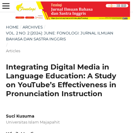
HOME
/
ARCHIVES
/
VOL. 2 NO. 2 (2024): JUNE: FONOLOGI: JURNAL ILMUAN
BAHASA DAN SASTRA INGGRIS
/
Articles
Integrating Digital Media in
Language Education: A Study
on YouTube’s Effectiveness in
Pronunciation Instruction
Suci Kusuma
Universitas Islam Majapahit