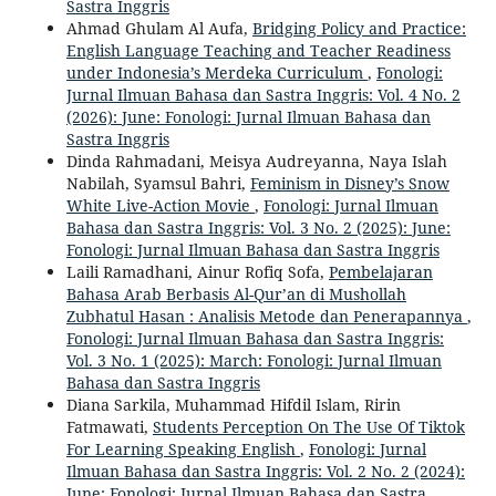
Sastra Inggris
Ahmad Ghulam Al Aufa,
Bridging Policy and Practice:
English Language Teaching and Teacher Readiness
under Indonesia’s Merdeka Curriculum
,
Fonologi:
Jurnal Ilmuan Bahasa dan Sastra Inggris: Vol. 4 No. 2
(2026): June: Fonologi: Jurnal Ilmuan Bahasa dan
Sastra Inggris
Dinda Rahmadani, Meisya Audreyanna, Naya Islah
Nabilah, Syamsul Bahri,
Feminism in Disney’s Snow
White Live-Action Movie
,
Fonologi: Jurnal Ilmuan
Bahasa dan Sastra Inggris: Vol. 3 No. 2 (2025): June:
Fonologi: Jurnal Ilmuan Bahasa dan Sastra Inggris
Laili Ramadhani, Ainur Rofiq Sofa,
Pembelajaran
Bahasa Arab Berbasis Al-Qur’an di Mushollah
Zubhatul Hasan : Analisis Metode dan Penerapannya
,
Fonologi: Jurnal Ilmuan Bahasa dan Sastra Inggris:
Vol. 3 No. 1 (2025): March: Fonologi: Jurnal Ilmuan
Bahasa dan Sastra Inggris
Diana Sarkila, Muhammad Hifdil Islam, Ririn
Fatmawati,
Students Perception On The Use Of Tiktok
For Learning Speaking English
,
Fonologi: Jurnal
Ilmuan Bahasa dan Sastra Inggris: Vol. 2 No. 2 (2024):
June: Fonologi: Jurnal Ilmuan Bahasa dan Sastra