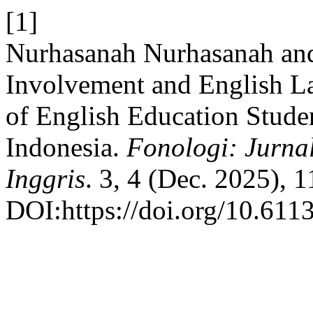
[1]
Nurhasanah Nurhasanah and
Involvement and English L
of English Education Studen
Indonesia.
Fonologi: Jurna
Inggris
. 3, 4 (Dec. 2025), 
DOI:https://doi.org/10.611