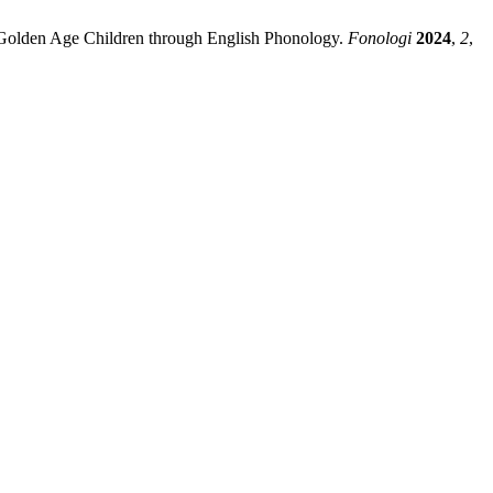
Golden Age Children through English Phonology.
Fonologi
2024
,
2
,