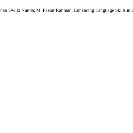
arhan Dwiki Nanda; M. Fazlur Rahman. Enhancing Language Skills in 