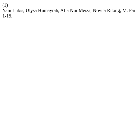
(1)
Yani Lubis; Ulysa Humayrah; Afia Nur Meiza; Novita Ritong; M. F
1-15.