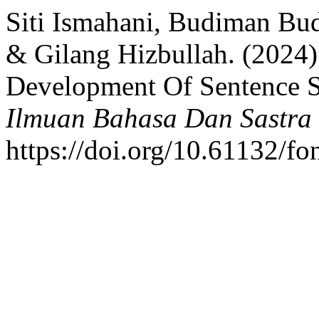
Siti Ismahani, Budiman Bud
& Gilang Hizbullah. (2024)
Development Of Sentence S
Ilmuan Bahasa Dan Sastra 
https://doi.org/10.61132/fo