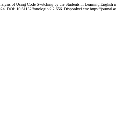
 Using Code Switching by the Students in Learning English as 
 2024. DOI: 10.61132/fonologi.v2i2.656. Disponível em: https://journal.a