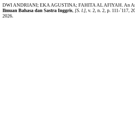
DWI ANDRIANI; EKA AGUSTINA; FAHITA AL AFIYAH. An Analysis of
Ilmuan Bahasa dan Sastra Inggris
,
[S. l.]
, v. 2, n. 2, p. 111-`117,
2026.