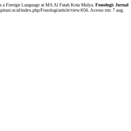
a Foreign Language at MA Al Fatah Kota Mulya.
Fonologi: Jurnal
spirasi.or.id/index.php/Fonologi/article/view/656. Acesso em: 7 aug.