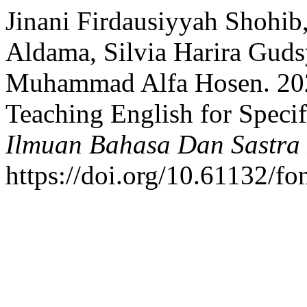
Jinani Firdausiyyah Shohi
Aldama, Silvia Harira Guds
Muhammad Alfa Hosen. 202
Teaching English for Speci
Ilmuan Bahasa Dan Sastra 
https://doi.org/10.61132/fo