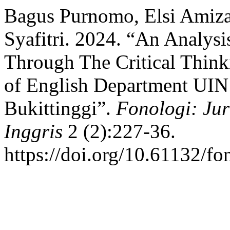
Bagus Purnomo, Elsi Amiza
Syafitri. 2024. “An Analysi
Through The Critical Think
of English Department UIN
Bukittinggi”.
Fonologi: Ju
Inggris
2 (2):227-36.
https://doi.org/10.61132/fo