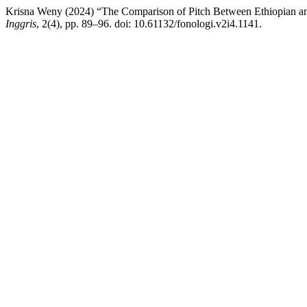
Krisna Weny (2024) “The Comparison of Pitch Between Ethiopian an
Inggris
, 2(4), pp. 89–96. doi: 10.61132/fonologi.v2i4.1141.