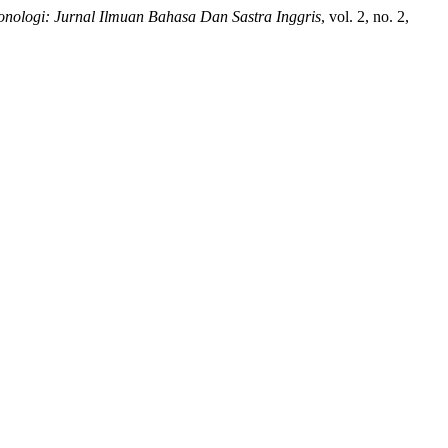
onologi: Jurnal Ilmuan Bahasa Dan Sastra Inggris
, vol. 2, no. 2,