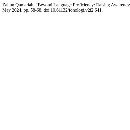
Zaitun Qamariah. “Beyond Language Proficiency: Raising Awaren
May 2024, pp. 58-68, doi:10.61132/fonologi.v2i2.641.