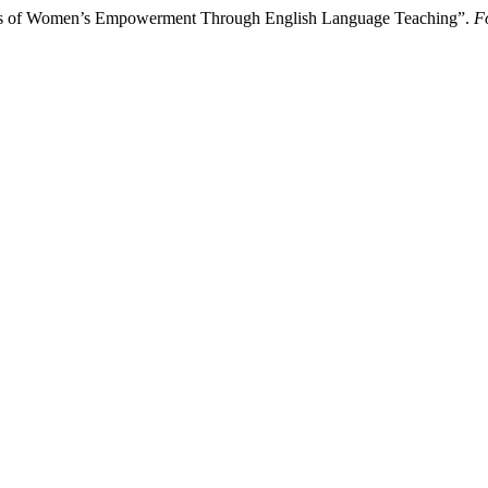
ess of Women’s Empowerment Through English Language Teaching”.
F