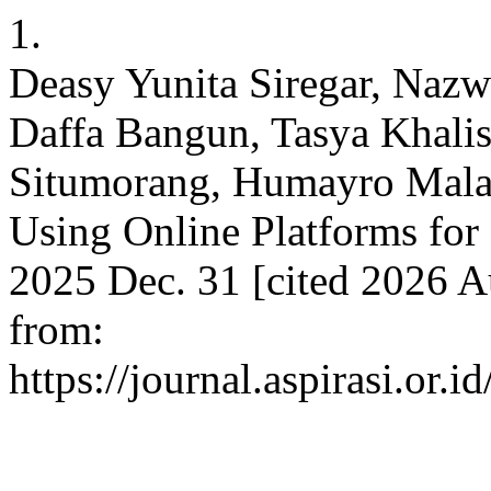
1.
Deasy Yunita Siregar, Naz
Daffa Bangun, Tasya Khalish
Situmorang, Humayro Malan
Using Online Platforms for 
2025 Dec. 31 [cited 2026 Au
from:
https://journal.aspirasi.or.