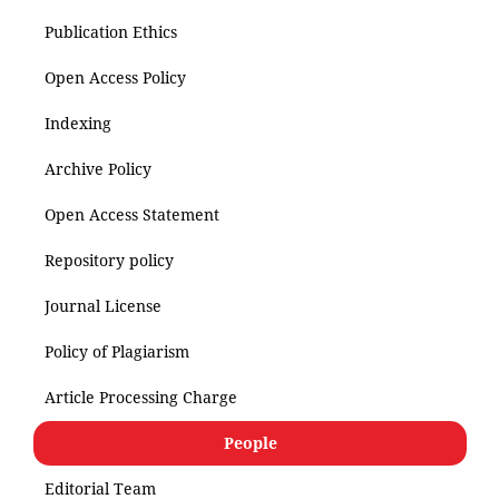
Publication Ethics
Open Access Policy
Indexing
Archive Policy
Open Access Statement
Repository policy
Journal License
Policy of Plagiarism
Article Processing Charge
People
Editorial Team