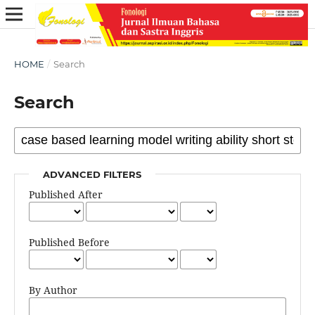
HOME
/
Search
Search
ADVANCED FILTERS
Published After
Published Before
By Author