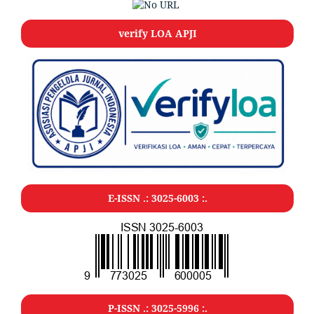
verify LOA APJI
E-ISSN .: 3025-6003 :.
P-ISSN .: 3025-5996 :.