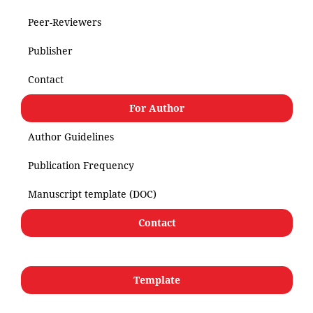
Peer-Reviewers
Publisher
Contact
For Author
Author Guidelines
Publication Frequency
Manuscript template (DOC)
Contact
Template