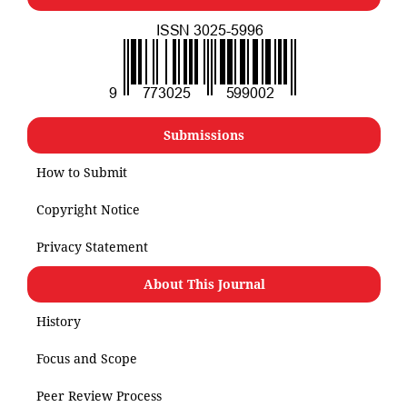
Submissions
How to Submit
Copyright Notice
Privacy Statement
About This Journal
History
Focus and Scope
Peer Review Process