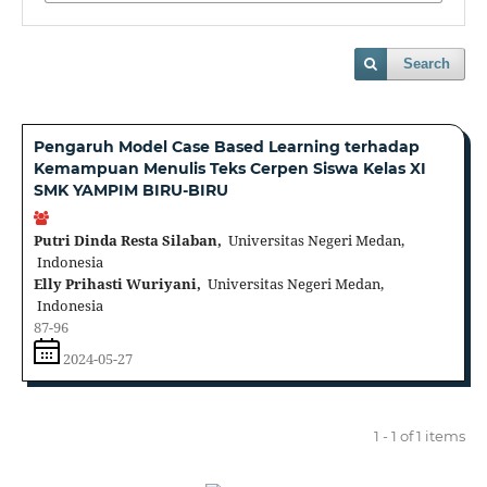
Search
Pengaruh Model Case Based Learning terhadap
Kemampuan Menulis Teks Cerpen Siswa Kelas XI
SMK YAMPIM BIRU-BIRU
Putri Dinda Resta Silaban,
Universitas Negeri Medan,
Indonesia
Elly Prihasti Wuriyani,
Universitas Negeri Medan,
Indonesia
87-96
2024-05-27
1 - 1 of 1 items