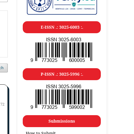
E-ISSN .: 3025-6003 :.
ch
P-ISSN .: 3025-5996 :.
172
Submissions
How to Submit