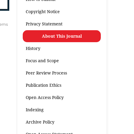
Copyright Notice
Privacy Statement
items
About This Journal
History
Focus and Scope
Peer Review Process
Publication Ethics
Open Access Policy
Indexing
Archive Policy