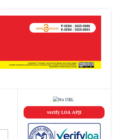
verify LOA APJI