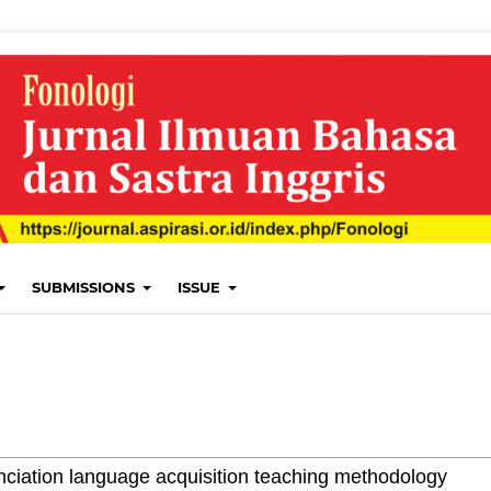
SUBMISSIONS
ISSUE