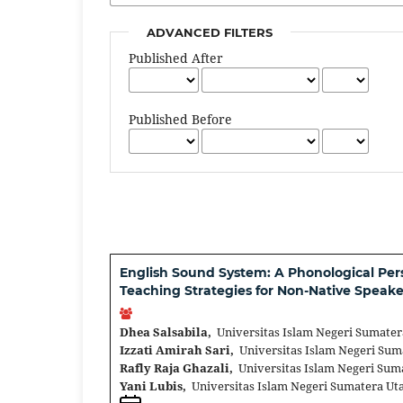
ADVANCED FILTERS
Published After
Published Before
English Sound System: A Phonological Pe
Teaching Strategies for Non-Native Speake
Dhea Salsabila,
Universitas Islam Negeri Sumater
Izzati Amirah Sari,
Universitas Islam Negeri Sum
Rafly Raja Ghazali,
Universitas Islam Negeri Sum
Yani Lubis,
Universitas Islam Negeri Sumatera Ut