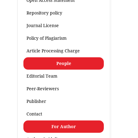
Open Access Statement
Repository policy
Journal License
Policy of Plagiarism
Article Processing Charge
People
Editorial Team
Peer-Reviewers
Publisher
Contact
For Author