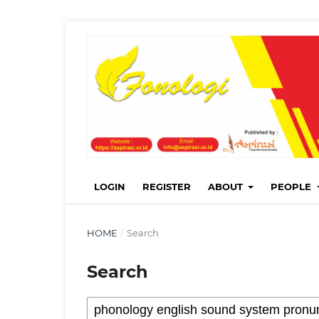
LOGIN
REGISTER
ABOUT
PEOPLE
HOME
/
Search
Search