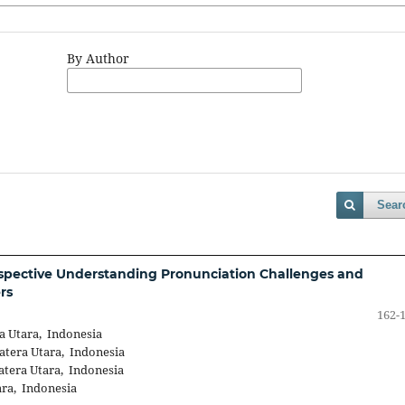
By Author
Sear
rspective Understanding Pronunciation Challenges and
rs
162-
a Utara, Indonesia
atera Utara, Indonesia
atera Utara, Indonesia
ara, Indonesia