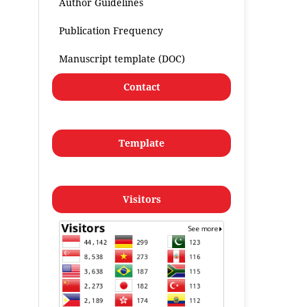
Author Guidelines
Publication Frequency
Manuscript template (DOC)
Contact
Template
Visitors