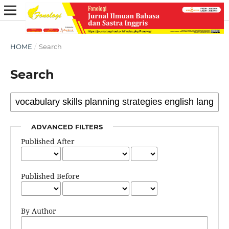
HOME
/
Search
Search
ADVANCED FILTERS
Published After
Published Before
By Author