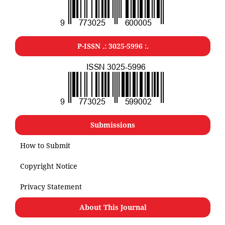
P-ISSN .: 3025-5996 :.
Submissions
How to Submit
Copyright Notice
Privacy Statement
About This Journal