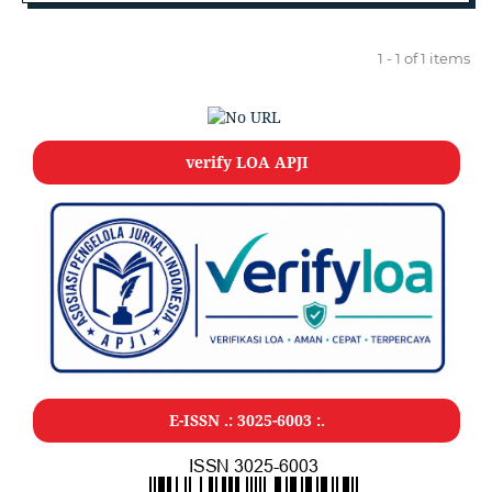
1 - 1 of 1 items
verify LOA APJI
E-ISSN .: 3025-6003 :.