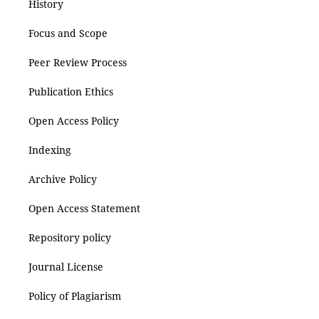
History
Focus and Scope
Peer Review Process
Publication Ethics
Open Access Policy
Indexing
Archive Policy
Open Access Statement
Repository policy
Journal License
Policy of Plagiarism