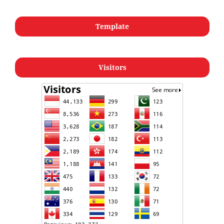
Template
Visitors