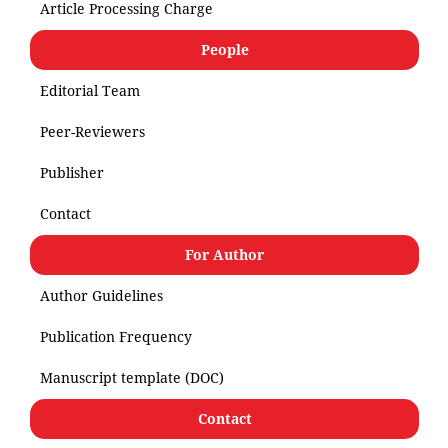
Article Processing Charge
People
Editorial Team
Peer-Reviewers
Publisher
Contact
For Author
Author Guidelines
Publication Frequency
Manuscript template (DOC)
Contact