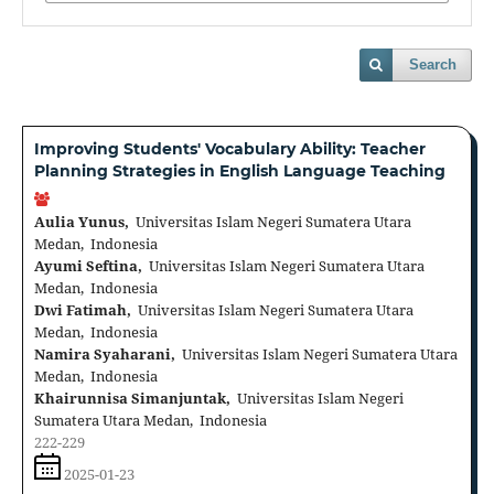
Search
Improving Students' Vocabulary Ability: Teacher
Planning Strategies in English Language Teaching
Aulia Yunus,
Universitas Islam Negeri Sumatera Utara
Medan, Indonesia
Ayumi Seftina,
Universitas Islam Negeri Sumatera Utara
Medan, Indonesia
Dwi Fatimah,
Universitas Islam Negeri Sumatera Utara
Medan, Indonesia
Namira Syaharani,
Universitas Islam Negeri Sumatera Utara
Medan, Indonesia
Khairunnisa Simanjuntak,
Universitas Islam Negeri
Sumatera Utara Medan, Indonesia
222-229
2025-01-23