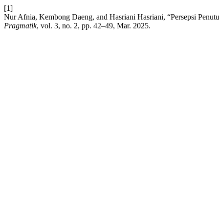
[1]
Nur Afnia, Kembong Daeng, and Hasriani Hasriani, “Persepsi Penutu
Pragmatik
, vol. 3, no. 2, pp. 42–49, Mar. 2025.