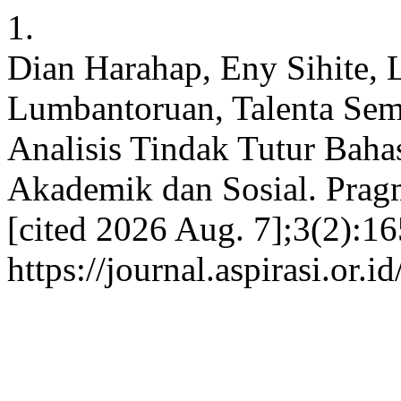
1.
Dian Harahap, Eny Sihite, 
Lumbantoruan, Talenta Sem
Analisis Tindak Tutur Baha
Akademik dan Sosial. Pragm
[cited 2026 Aug. 7];3(2):16
https://journal.aspirasi.or.