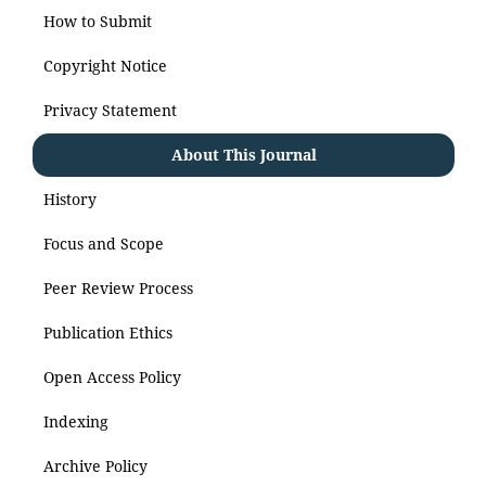
How to Submit
Copyright Notice
Privacy Statement
About This Journal
History
Focus and Scope
Peer Review Process
Publication Ethics
Open Access Policy
Indexing
Archive Policy