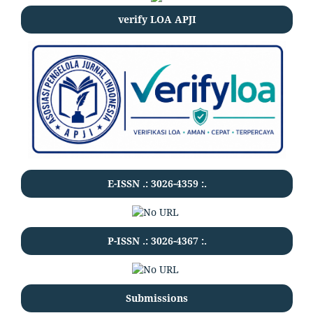
verify LOA APJI
E-ISSN .:
3026-4359
:.
P-ISSN .:
3026-4367
:.
Submissions