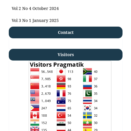
Vol 2 No 4 October 2024
Vol 3 No 1 January 2025
Contact
Visitors