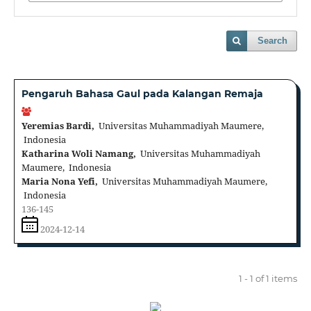
Search
Pengaruh Bahasa Gaul pada Kalangan Remaja
Yeremias Bardi,
Universitas Muhammadiyah Maumere,
Indonesia
Katharina Woli Namang,
Universitas Muhammadiyah
Maumere, Indonesia
Maria Nona Yefi,
Universitas Muhammadiyah Maumere,
Indonesia
136-145
2024-12-14
1 - 1 of 1 items