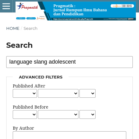
HOME
/
Search
Search
ADVANCED FILTERS
Published After
Published Before
By Author