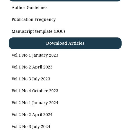
Author Guidelines
Publication Frequency
Manuscript template (DOC)
Download Articles
Vol 1 No 1 January 2023
Vol 1 No 2 April 2023
Vol 1 No 3 July 2023
Vol 1 No 4 October 2023
Vol 2 No 1 January 2024
Vol 2 No 2 April 2024
Vol 2 No 3 July 2024