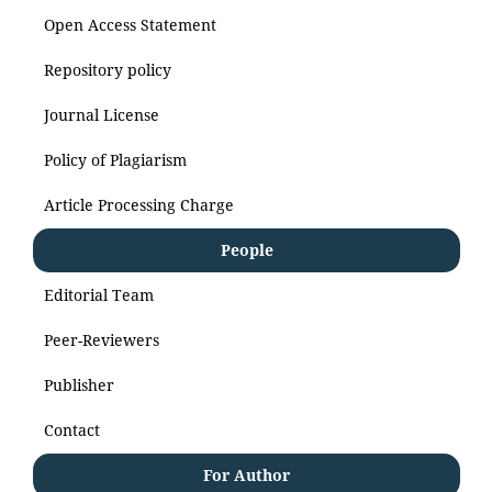
Open Access Statement
Repository policy
Journal License
Policy of Plagiarism
Article Processing Charge
People
Editorial Team
Peer-Reviewers
Publisher
Contact
For Author