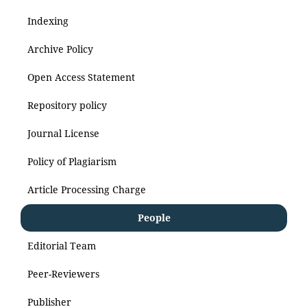
Indexing
Archive Policy
Open Access Statement
Repository policy
Journal License
Policy of Plagiarism
Article Processing Charge
People
Editorial Team
Peer-Reviewers
Publisher