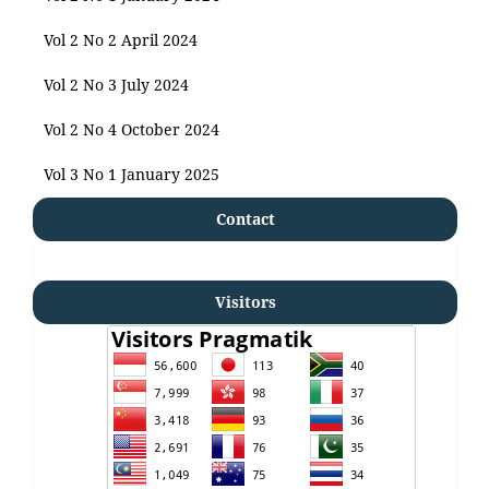
Vol 2 No 2 April 2024
Vol 2 No 3 July 2024
Vol 2 No 4 October 2024
Vol 3 No 1 January 2025
Contact
Visitors