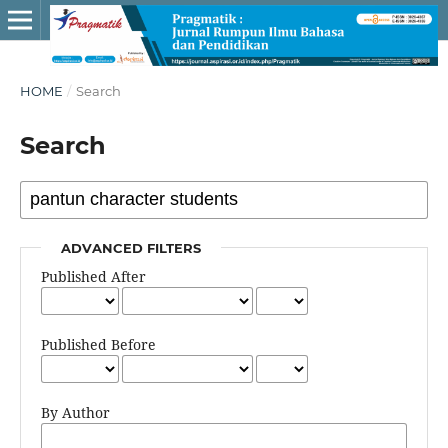
HOME
/
Search
Search
ADVANCED FILTERS
Published After
Published Before
By Author