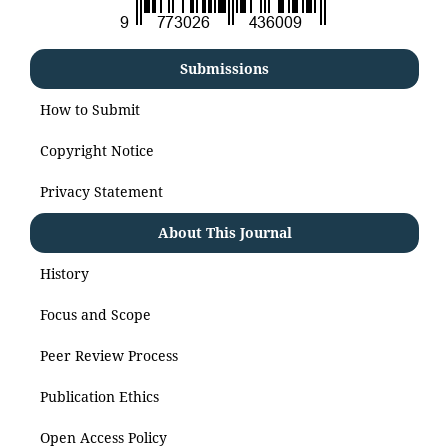
Submissions
How to Submit
Copyright Notice
Privacy Statement
About This Journal
History
Focus and Scope
Peer Review Process
Publication Ethics
Open Access Policy