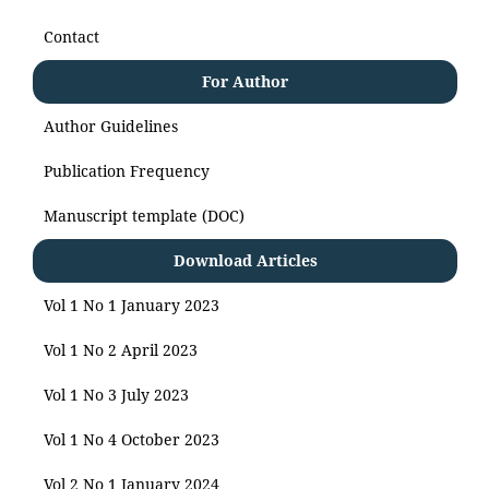
Contact
For Author
Author Guidelines
Publication Frequency
Manuscript template (DOC)
Download Articles
Vol 1 No 1 January 2023
Vol 1 No 2 April 2023
Vol 1 No 3 July 2023
Vol 1 No 4 October 2023
Vol 2 No 1 January 2024