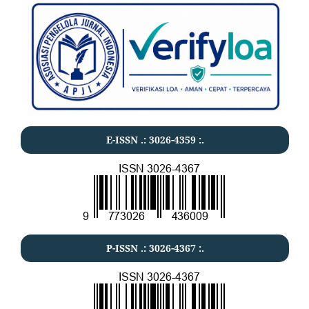
E-ISSN .:
3026-4359
:.
P-ISSN .:
3026-4367
:.