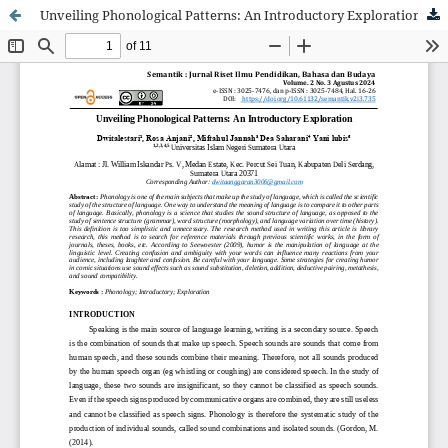
Unveiling Phonological Patterns: An Introductory Exploration