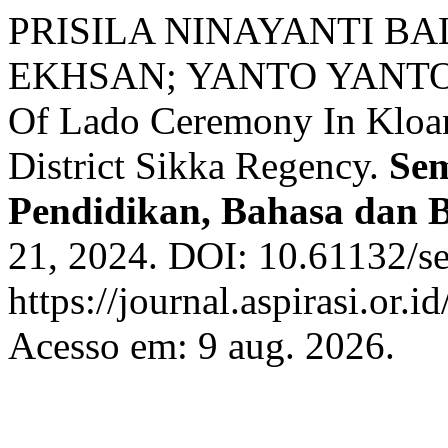
PRISILA NINAYANTI B
EKHSAN; YANTO YANTO. F
Of Lado Ceremony In Kloa
District Sikka Regency.
Sem
Pendidikan, Bahasa dan 
21, 2024. DOI: 10.61132/se
https://journal.aspirasi.or.
Acesso em: 9 aug. 2026.