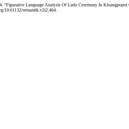
024. “Figurative Language Analysis Of Lado Ceremony In Kloangpopot
.org/10.61132/semantik.v2i2.464.