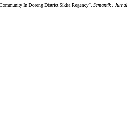
 Community In Doreng District Sikka Regency”.
Semantik : Jurnal