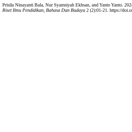
Prisila Ninayanti Bala, Nur Syamsiyah Ekhsan, and Yanto Yanto. 2
Riset Ilmu Pendidikan, Bahasa Dan Budaya
2 (2):01-21. https://doi