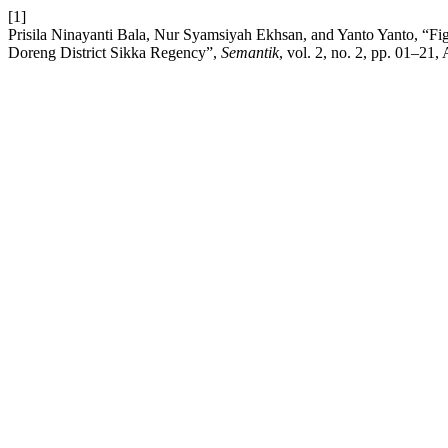
[1]
Prisila Ninayanti Bala, Nur Syamsiyah Ekhsan, and Yanto Yanto, “
Doreng District Sikka Regency”,
Semantik
, vol. 2, no. 2, pp. 01–21,