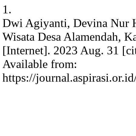
1.
Dwi Agiyanti, Devina Nur H
Wisata Desa Alamendah, K
[Internet]. 2023 Aug. 31 [c
Available from:
https://journal.aspirasi.or.