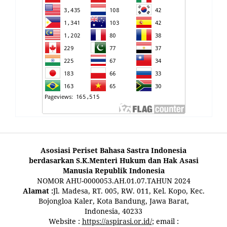
Asosiasi Periset Bahasa Sastra Indonesia
berdasarkan S.K.Menteri Hukum dan Hak Asasi
Manusia Republik Indonesia
NOMOR AHU-0000053.AH.01.07.TAHUN 2024
Alamat :
Jl. Madesa, RT. 005, RW. 011, Kel. Kopo, Kec.
Bojongloa Kaler, Kota Bandung, Jawa Barat,
Indonesia, 40233
Website :
https://aspirasi.or.id/
; email :