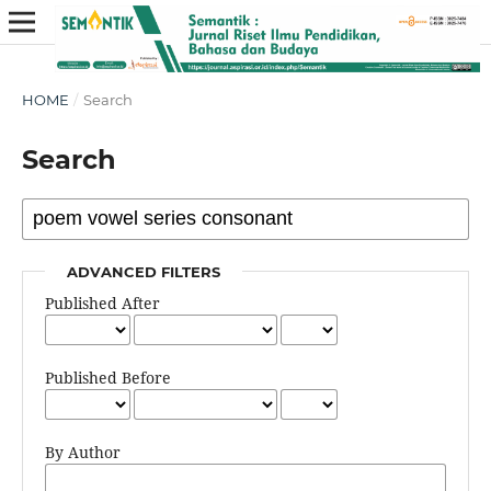
HOME
/
Search
Search
ADVANCED FILTERS
Published After
Published Before
By Author