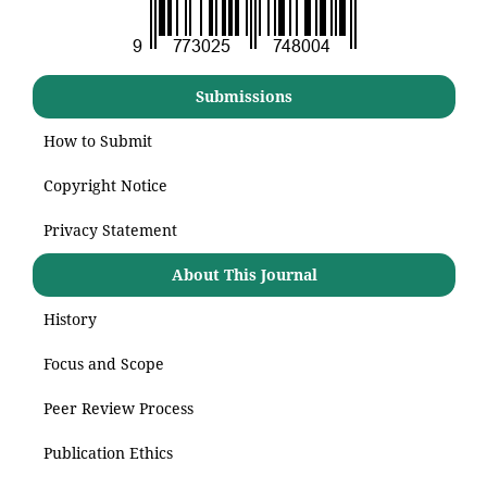
Submissions
How to Submit
Copyright Notice
Privacy Statement
About This Journal
History
Focus and Scope
Peer Review Process
Publication Ethics