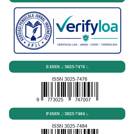
E-ISSN .:
3025-7476
:.
P-ISSN .:
3025-7484
:.