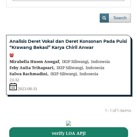
Search
Analisis Deret Vokal dan Deret Konsonan Pada Puisi
“Krawang Bekasi” Karya Chiril Anwar
Mirabella Husen Assegaf,
IKIP Siliwangi, Indonesia
Feby Aulia Trihapsari,
IKIP Siliwangi, Indonesia
Salwa Rachmadini,
IKIP Siliwangi, Indonesia
23-32
2023-08-31
1 - 1 of 1 items
verify LOA APJI