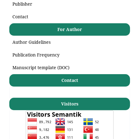
Publisher
Contact
For Author
Author Guidelines
Publication Frequency
Manuscript template (DOC)
Contact
Visitors