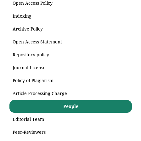
Open Access Policy
Indexing
Archive Policy
Open Access Statement
Repository policy
Journal License
Policy of Plagiarism
Article Processing Charge
People
Editorial Team
Peer-Reviewers