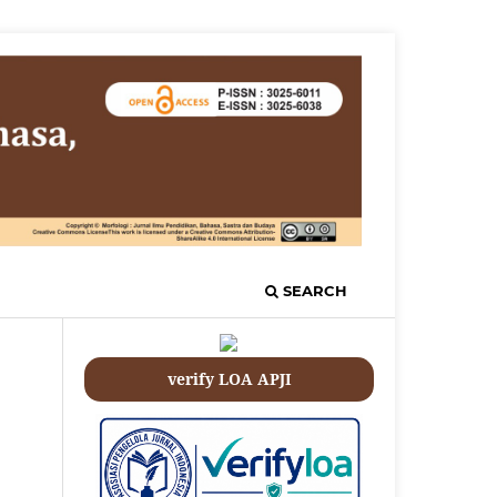
SEARCH
verify LOA APJI