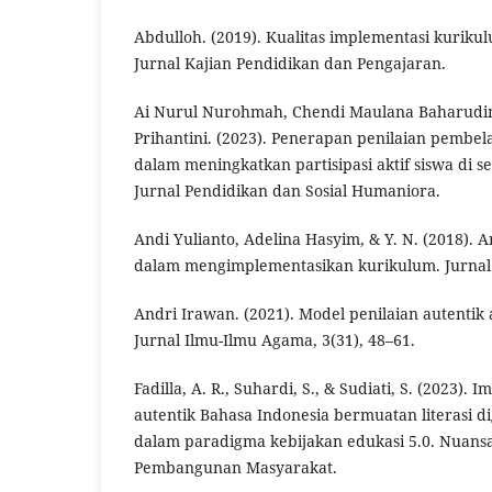
Abdulloh. (2019). Kualitas implementasi kurik
Jurnal Kajian Pendidikan dan Pengajaran.
Ai Nurul Nurohmah, Chendi Maulana Baharudin 
Prihantini. (2023). Penerapan penilaian pembe
dalam meningkatkan partisipasi aktif siswa di s
Jurnal Pendidikan dan Sosial Humaniora.
Andi Yulianto, Adelina Hasyim, & Y. N. (2018). A
dalam mengimplementasikan kurikulum. Jurnal
Andri Irawan. (2021). Model penilaian autenti
Jurnal Ilmu-Ilmu Agama, 3(31), 48–61.
Fadilla, A. R., Suhardi, S., & Sudiati, S. (2023).
autentik Bahasa Indonesia bermuatan literasi di
dalam paradigma kebijakan edukasi 5.0. Nuans
Pembangunan Masyarakat.