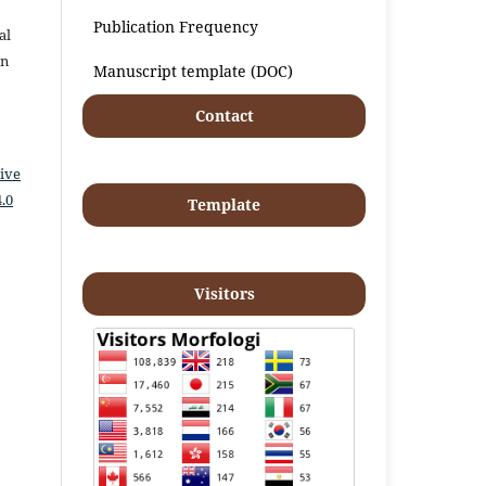
Publication Frequency
al
an
Manuscript template (DOC)
Contact
ive
.0
Template
Visitors