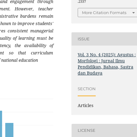
n and engagement through
.2337
sment. However, teacher
More Citation Formats
nistrative burdens remain
shown to improve students'
uires consistent managerial
uality of learning must be
ISSUE
ncy, the availability of
nt so that curriculum
Vol. 3 No. 4 (2025): Agustus :
f national education
Morfologi : Jurnal Ilmu
Pendidikan, Bahasa, Sastra
dan Budaya
SECTION
Articles
LICENSE