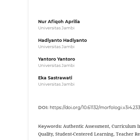
Nur Afiqoh Aprilia
Universitas Jambi
Hadiyanto Hadiyanto
Universitas Jambi
Yantoro Yantoro
Universitas Jambi
Eka Sastrawati
Universitas Jambi
DOI:
https://doi.org/10.61132/morfologi.v3i4.23
Authentic Assessment, Curriculum 
Keywords:
Quality, Student-Centered Learning, Teacher R