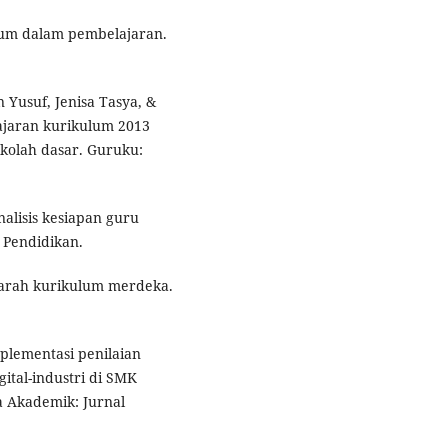
ulum dalam pembelajaran.
Yusuf, Jenisa Tasya, &
lajaran kurikulum 2013
ekolah dasar. Guruku:
nalisis kesiapan guru
 Pendidikan.
k arah kurikulum merdeka.
 Implementasi penilaian
gital-industri di SMK
a Akademik: Jurnal