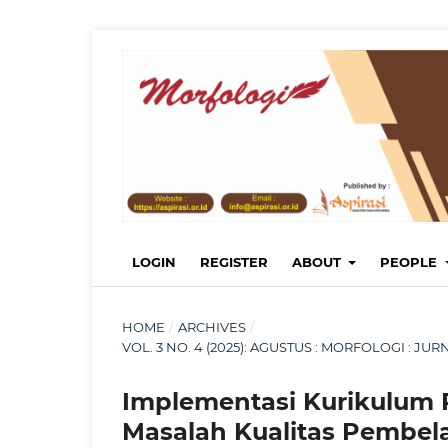
LOGIN
REGISTER
ABOUT
PEOPLE
HOME
/
ARCHIVES
/
VOL. 3 NO. 4 (2025): AGUSTUS : MORFOLOGI : 
Implementasi Kurikulum
Masalah Kualitas Pembel