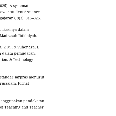
2025). A systematic
power students’ science
gajaran), 9(3), 315–325.
aplikasinya dalam
Madrasah Ibtidaiyah.
ra, V. M., & Suhendra, I.
ah dalam pemudaran.
ation, & Technology
si standar sarpras menurut
ussalam. Jurnal
n menggunakan pendekatan
 of Teaching and Teacher