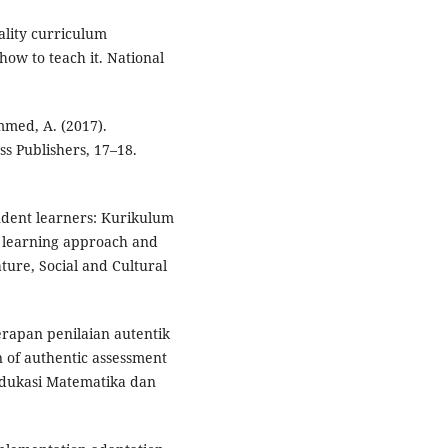
ality curriculum
ow to teach it. National
mmed, A. (2017).
s Publishers, 17–18.
endent learners: Kurikulum
 learning approach and
ture, Social and Cultural
nerapan penilaian autentik
 of authentic assessment
 Edukasi Matematika dan