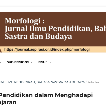
SUBMISSIONS
ISSUE
JURNAL ILMU PENDIDIKAN, BAHASA, SASTRA DAN BUDAYA
/
Articles
 Pendidikan dalam Menghadapi
ajaran