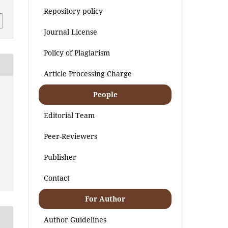
Repository policy
Journal License
Policy of Plagiarism
Article Processing Charge
People
Editorial Team
Peer-Reviewers
Publisher
Contact
For Author
Author Guidelines