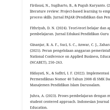
Firdausi, N., Sugiharto, B., & Puguh Karyanto. (
literature review: Project-based learning to em
process skills. Jurnal PAJAR (Pendidikan dan Pen
Fithriyah, D. N. (2024). Teori-teori belajar dan 
pembelajaran. Jurnal Edukasi Pendidikan Guru 
Ginanjar, R. A. F., Suci, S. C., Anwar, C. J., Zaha
(2021). Peran pengelolaan anggaran pemerint
National Conference on Applied Business, Educ
(NCABET), 250–263.
Hidayati, N., & Safitri, I. F. (2022). Implementa
Permendiknas Nomor 40 Tahun 2008 di SMK Dar
Manajemen Pendidikan Islam Darussalam.
Juhra, A. (2023). Proses pembelajaran denga
student centered approach. Indonesian Journal
Education.