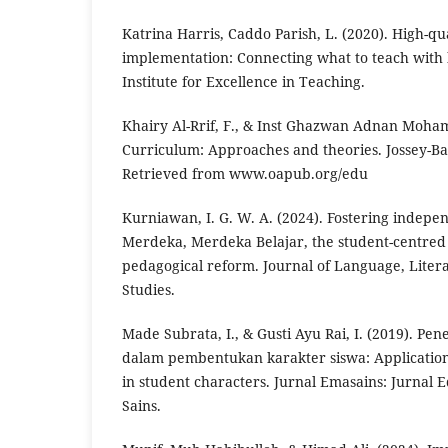
Katrina Harris, Caddo Parish, L. (2020). High-qu
implementation: Connecting what to teach with h
Institute for Excellence in Teaching.
Khairy Al-Rrif, F., & Inst Ghazwan Adnan Moha
Curriculum: Approaches and theories. Jossey-Bas
Retrieved from www.oapub.org/edu
Kurniawan, I. G. W. A. (2024). Fostering indep
Merdeka, Merdeka Belajar, the student-centred
pedagogical reform. Journal of Language, Litera
Studies.
Made Subrata, I., & Gusti Ayu Rai, I. (2019). Pe
dalam pembentukan karakter siswa: Application
in student characters. Jurnal Emasains: Jurnal
Sains.