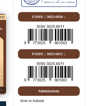
E-ISSN .: 3025-6038 :.
P-ISSN .:
3025-6011
:.
Submissions
How to Submit