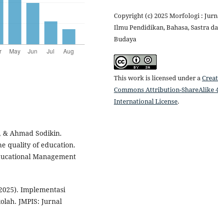
Copyright (c) 2025 Morfologi : Jurn
Ilmu Pendidikan, Bahasa, Sastra d
Budaya
This work is licensed under a
Creat
Commons Attribution-ShareAlike 4
International License
.
, & Ahmad Sodikin.
 quality of education.
Educational Management
(2025). Implementasi
lah. JMPIS: Jurnal