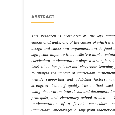
ABSTRACT
This research is motivated by the low qualit
educational units, one of the causes of which is
design and classroom implementation. A good c
significant impact without effective implementat
curriculum implementation plays a strategic rol
level education policies and classroom learning 
to analyze the impact of curriculum implementa
identify supporting and inhibiting factors, an
strengthen learning quality. The method used i
using observation, interviews, and documentation
principals, and elementary school students. 
implementation of a flexible curriculum, 
Curriculum, encourages a shift from teacher-ce