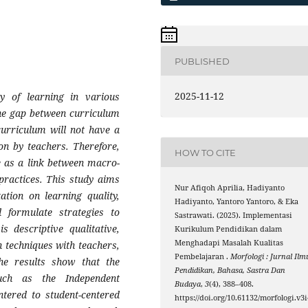
PUBLISHED
2025-11-12
y of learning in various
 the gap between curriculum
urriculum will not have a
ion by teachers. Therefore,
HOW TO CITE
e as a link between macro-
practices. This study aims
Nur Afiqoh Aprilia, Hadiyanto
tion on learning quality,
Hadiyanto, Yantoro Yantoro, & Eka
d formulate strategies to
Sastrawati. (2025). Implementasi
s descriptive qualitative,
Kurikulum Pendidikan dalam
Menghadapi Masalah Kualitas
 techniques with teachers,
Pembelajaran .
Morfologi : Jurnal Ilm
The results show that the
Pendidikan, Bahasa, Sastra Dan
such as the Independent
Budaya
,
3
(4), 388–408.
ntered to student-centered
https://doi.org/10.61132/morfologi.v3i