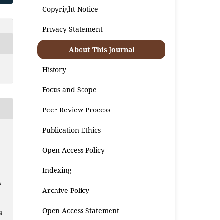
Copyright Notice
Privacy Statement
About This Journal
History
Focus and Scope
Peer Review Process
Publication Ethics
Open Access Policy
Indexing
u
Archive Policy
Open Access Statement
4