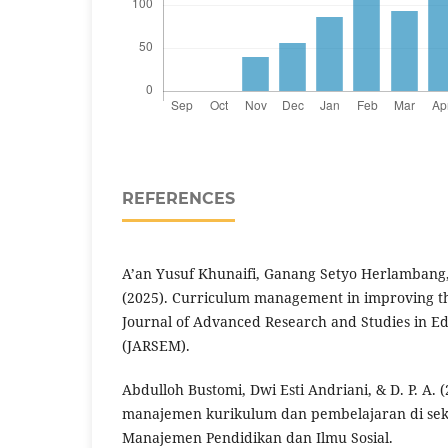
REFERENCES
A’an Yusuf Khunaifi, Ganang Setyo Herlambang
(2025). Curriculum management in improving the
Journal of Advanced Research and Studies in 
(JARSEM).
Abdulloh Bustomi, Dwi Esti Andriani, & D. P. A. 
manajemen kurikulum dan pembelajaran di seko
Manajemen Pendidikan dan Ilmu Sosial.