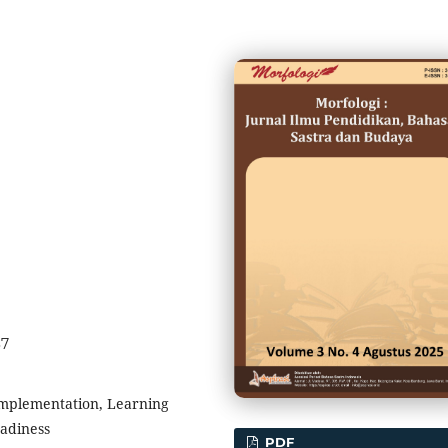
37
Implementation, Learning
eadiness
PDF