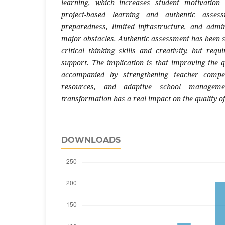
learning, which increases student motivatio
project-based learning and authentic asses
preparedness, limited infrastructure, and admi
major obstacles. Authentic assessment has been 
critical thinking skills and creativity, but req
support. The implication is that improving the q
accompanied by strengthening teacher compete
resources, and adaptive school manageme
transformation has a real impact on the quality o
DOWNLOADS