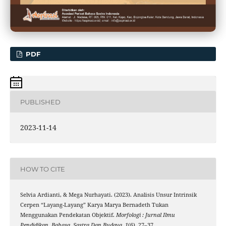
PDF
PUBLISHED
2023-11-14
HOW TO CITE
Selvia Ardianti, & Mega Nurhayati. (2023). Analisis Unsur Intrinsik
Cerpen “Layang-Layang” Karya Marya Bernadeth Tukan
Menggunakan Pendekatan Objektif.
Morfologi : Jurnal Ilmu
Pendidikan, Bahasa, Sastra Dan Budaya
,
1
(6), 27–37.