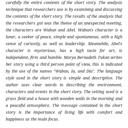
carefully the entire contents of the short story. The analysis
technique that researchers use is by examining and discussing
the contents of the short story. The results of the analysis that
the researchers got was the theme of an unexpected meeting,
the characters are Waban and Abel. Waban's character is a
loner, a seeker of peace, simple and spontaneous, with a high
sense of curiosity, as well as leadership. Meanwhile, Abel's
character is mysterious, has a high taste for art, is
independent, firm and humble. Marya Bernadeth Tukan writes
her story using a third person point of view, this is indicated
by the use of the names "Waban, Ia, and Dia". The language
style used in the short story is simple and descriptive. The
author uses clear words in describing the environment,
characters and events in the short story. The setting used is a
grass field and a house with wooden walls in the morning and
a peaceful atmosphere. The message contained in the short
story is the importance of living life with comfort and
happiness as the main focus.