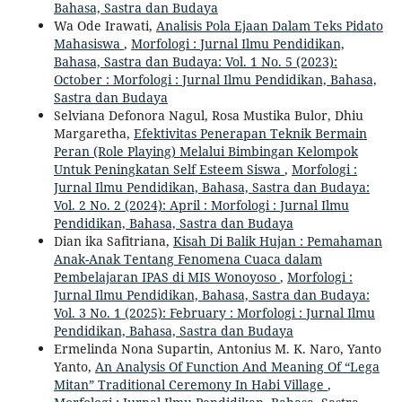
Bahasa, Sastra dan Budaya
Wa Ode Irawati,
Analisis Pola Ejaan Dalam Teks Pidato
Mahasiswa
,
Morfologi : Jurnal Ilmu Pendidikan,
Bahasa, Sastra dan Budaya: Vol. 1 No. 5 (2023):
October : Morfologi : Jurnal Ilmu Pendidikan, Bahasa,
Sastra dan Budaya
Selviana Defonora Nagul, Rosa Mustika Bulor, Dhiu
Margaretha,
Efektivitas Penerapan Teknik Bermain
Peran (Role Playing) Melalui Bimbingan Kelompok
Untuk Peningkatan Self Esteem Siswa
,
Morfologi :
Jurnal Ilmu Pendidikan, Bahasa, Sastra dan Budaya:
Vol. 2 No. 2 (2024): April : Morfologi : Jurnal Ilmu
Pendidikan, Bahasa, Sastra dan Budaya
Dian ika Safitriana,
Kisah Di Balik Hujan : Pemahaman
Anak-Anak Tentang Fenomena Cuaca dalam
Pembelajaran IPAS di MIS Wonoyoso
,
Morfologi :
Jurnal Ilmu Pendidikan, Bahasa, Sastra dan Budaya:
Vol. 3 No. 1 (2025): February : Morfologi : Jurnal Ilmu
Pendidikan, Bahasa, Sastra dan Budaya
Ermelinda Nona Supartin, Antonius M. K. Naro, Yanto
Yanto,
An Analysis Of Function And Meaning Of “Lega
Mitan” Traditional Ceremony In Habi Village
,