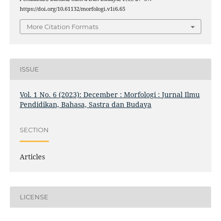
https://doi.org/10.61132/morfologi.v1i6.65
More Citation Formats
ISSUE
Vol. 1 No. 6 (2023): December : Morfologi : Jurnal Ilmu
Pendidikan, Bahasa, Sastra dan Budaya
SECTION
Articles
LICENSE