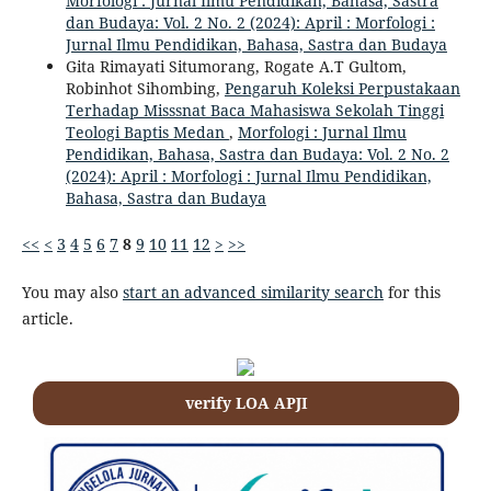
Morfologi : Jurnal Ilmu Pendidikan, Bahasa, Sastra
dan Budaya: Vol. 2 No. 2 (2024): April : Morfologi :
Jurnal Ilmu Pendidikan, Bahasa, Sastra dan Budaya
Gita Rimayati Situmorang, Rogate A.T Gultom,
Robinhot Sihombing,
Pengaruh Koleksi Perpustakaan
Terhadap Misssnat Baca Mahasiswa Sekolah Tinggi
Teologi Baptis Medan
,
Morfologi : Jurnal Ilmu
Pendidikan, Bahasa, Sastra dan Budaya: Vol. 2 No. 2
(2024): April : Morfologi : Jurnal Ilmu Pendidikan,
Bahasa, Sastra dan Budaya
<<
<
3
4
5
6
7
8
9
10
11
12
>
>>
You may also
start an advanced similarity search
for this
article.
verify LOA APJI