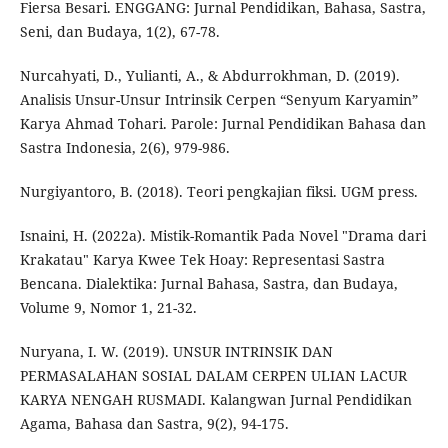
Fiersa Besari. ENGGANG: Jurnal Pendidikan, Bahasa, Sastra,
Seni, dan Budaya, 1(2), 67-78.
Nurcahyati, D., Yulianti, A., & Abdurrokhman, D. (2019).
Analisis Unsur-Unsur Intrinsik Cerpen “Senyum Karyamin”
Karya Ahmad Tohari. Parole: Jurnal Pendidikan Bahasa dan
Sastra Indonesia, 2(6), 979-986.
Nurgiyantoro, B. (2018). Teori pengkajian fiksi. UGM press.
Isnaini, H. (2022a). Mistik-Romantik Pada Novel "Drama dari
Krakatau" Karya Kwee Tek Hoay: Representasi Sastra
Bencana. Dialektika: Jurnal Bahasa, Sastra, dan Budaya,
Volume 9, Nomor 1, 21-32.
Nuryana, I. W. (2019). UNSUR INTRINSIK DAN
PERMASALAHAN SOSIAL DALAM CERPEN ULIAN LACUR
KARYA NENGAH RUSMADI. Kalangwan Jurnal Pendidikan
Agama, Bahasa dan Sastra, 9(2), 94-175.