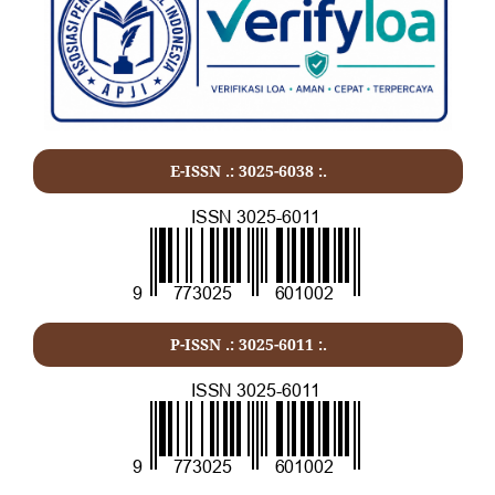
E-ISSN .: 3025-6038 :.
P-ISSN .:
3025-6011
:.