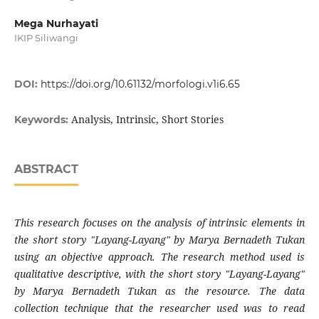
Mega Nurhayati
IKIP Siliwangi
DOI:
https://doi.org/10.61132/morfologi.v1i6.65
Analysis, Intrinsic, Short Stories
Keywords:
ABSTRACT
This research focuses on the analysis of intrinsic elements in
the short story "Layang-Layang" by Marya Bernadeth Tukan
using an objective approach. The research method used is
qualitative descriptive, with the short story "Layang-Layang"
by Marya Bernadeth Tukan as the resource. The data
collection technique that the researcher used was to read