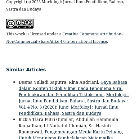
Copyright (c) 2023 Morfologi: Jurnal Ilmu Pendidikan, Bahasa,
Sastra dan Budaya
This work is licensed under a
Creative Commons Attribution-
NonCommercial-ShareAlike 4.0 International License
.
Similar Articles
Desma Yuliadi Saputra, Rina Andriani,
Gaya Bahasa
dalam Konten Tiktok Vilmei pada Fenomena Viral
Pemblokiran dan Pemulihan Tiktokshop
,
Morfologi :
Jurnal Ilmu Pendidikan, Bahasa, Sastra dan Budaya:
Vol. 4 No. 3 (2026): June: Morfologi : Jurnal Ilmu
Pendidikan, Bahasa, Sastra dan Budaya
Rizkia Tiara Putri Gumilar, Abdullah Hammuda
Ramadhan, Iif Nadiatul Ulumiah, Sri Hastuti
Rhomawati,
Pengembangan Media Kartu Peluang
Untuk Menunjang Pembelajaran Matematika
,