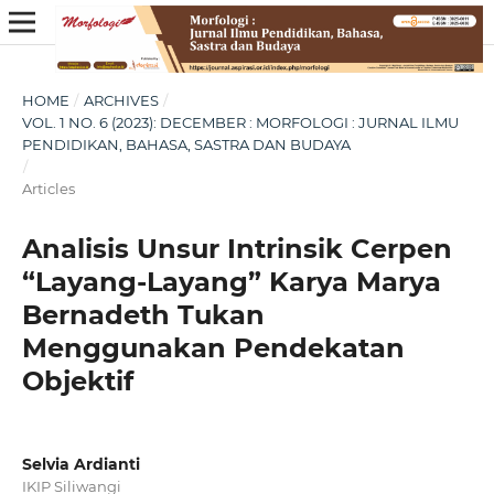
HOME
/
ARCHIVES
/
VOL. 1 NO. 6 (2023): DECEMBER : MORFOLOGI : JURNAL ILMU
PENDIDIKAN, BAHASA, SASTRA DAN BUDAYA
/
Articles
Analisis Unsur Intrinsik Cerpen
“Layang-Layang” Karya Marya
Bernadeth Tukan
Menggunakan Pendekatan
Objektif
Selvia Ardianti
IKIP Siliwangi