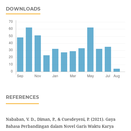
DOWNLOADS
REFERENCES
Nababan, V. D., Diman, P., & Cuesdeyeni, P. (2021). Gaya
Bahasa Perbandingan dalam Novel Garis Waktu Karya