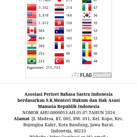
Asosiasi Periset Bahasa Sastra Indonesia
berdasarkan S.K.Menteri Hukum dan Hak Asasi
Manusia Republik Indonesia
NOMOR AHU-0000053.AH.01.07.TAHUN 2024
Alamat :
Jl. Madesa, RT. 005, RW. 011, Kel. Kopo, Kec.
Bojongloa Kaler, Kota Bandung, Jawa Barat,
Indonesia, 40233
Website :
https://aspirasi.or.id/
; email :