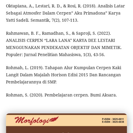
Oktapiana, A., Lestari, R. D., & Rosi, R. (2018). Analisis Latar
Sebagai Atmosfer Dalam Cerpen” Aku Primadona” Karya
Yatti Sadeli. Semantik, 7(2), 107-113.
Rahmawan, B. F., Ramadhan, S., & Saproji, S. (2022).
ANALISIS CERPEN “LARA LANA” KARYA DEE LESTARI
MENGGUNAKAN PENDEKATAN OBJEKTIF DAN MIMETIK.
Populer: Jurnal Penelitian Mahasiswa, 1(3), 43-56.
Rohmah, L. (2019). Tahapan Alur Kumpulan Cerpen Kaki
Langit Dalam Majalah Horison Edisi 2015 Dan Rancangan
Pembelajarannya di SMP.
Rohman, S. (2020). Pembelajaran cerpen. Bumi Aksara.