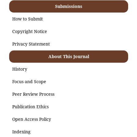
Submissions
How to Submit
Copyright Notice
Privacy Statement
About This Journal
History
Focus and Scope
Peer Review Process
Publication Ethics
Open Access Policy
Indexing