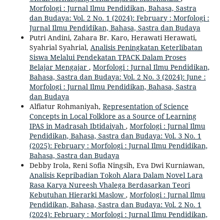
Morfologi : Jurnal Ilmu Pendidikan, Bahasa, Sastra
dan Budaya: Vol. 2 No. 1 (2024): February : Morfologi :
Jurnal Ilmu Pendidikan, Bahasa, Sastra dan Budaya
Putri Andini, Zahara Br. Karo, Herawati Herawati,
Syahrial Syahrial,
Analisis Peningkatan Keterlibatan
Siswa Melalui Pendekatan TPACK Dalam Proses
Belajar Mengajar
,
Morfologi : Jurnal Ilmu Pendidikan,
Bahasa, Sastra dan Budaya: Vol. 2 No. 3 (2024): June :
Morfologi : Jurnal Ilmu Pendidikan, Bahasa, Sastra
dan Budaya
Alfiatur Rohmaniyah,
Representation of Science
Concepts in Local Folklore as a Source of Learning
IPAS in Madrasah Ibtidaiyah
,
Morfologi : Jurnal Ilmu
Pendidikan, Bahasa, Sastra dan Budaya: Vol. 3 No. 1
(2025): February : Morfologi : Jurnal Ilmu Pendidikan,
Bahasa, Sastra dan Budaya
Debby Irola, Reni Sofia Ningsih, Eva Dwi Kurniawan,
Analisis Kepribadian Tokoh Alara Dalam Novel Lara
Rasa Karya Nureesh Vhalega Berdasarkan Teori
Kebutuhan Hierarki Maslow
,
Morfologi : Jurnal Ilmu
Pendidikan, Bahasa, Sastra dan Budaya: Vol. 2 No. 1
(2024): February : Morfologi : Jurnal Ilmu Pendidikan,