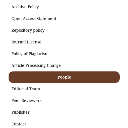
Archive Policy
Open Access Statement
Repository policy
Journal License
Policy of Plagiarism
Article Processing Charge
People
Editorial Team
Peer-Reviewers
Publisher
Contact