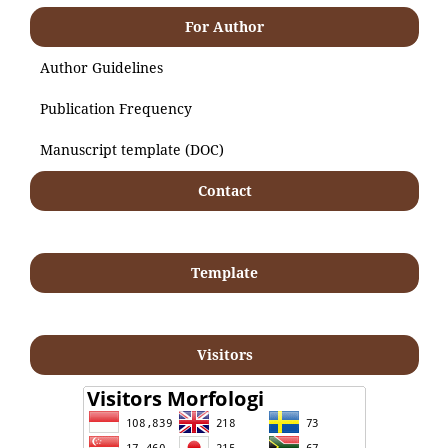
For Author
Author Guidelines
Publication Frequency
Manuscript template (DOC)
Contact
Template
Visitors