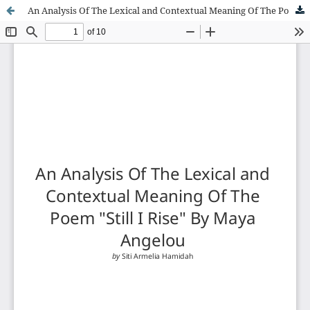
An Analysis Of The Lexical and Contextual Meaning Of The Poem "Still I Rise" By Maya Angelou