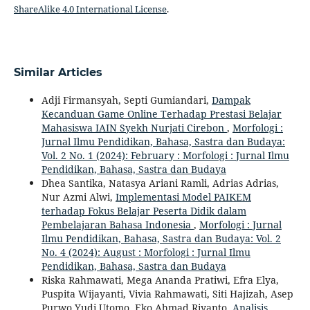
ShareAlike 4.0 International License
.
Similar Articles
Adji Firmansyah, Septi Gumiandari,
Dampak
Kecanduan Game Online Terhadap Prestasi Belajar
Mahasiswa IAIN Syekh Nurjati Cirebon
,
Morfologi :
Jurnal Ilmu Pendidikan, Bahasa, Sastra dan Budaya:
Vol. 2 No. 1 (2024): February : Morfologi : Jurnal Ilmu
Pendidikan, Bahasa, Sastra dan Budaya
Dhea Santika, Natasya Ariani Ramli, Adrias Adrias,
Nur Azmi Alwi,
Implementasi Model PAIKEM
terhadap Fokus Belajar Peserta Didik dalam
Pembelajaran Bahasa Indonesia
,
Morfologi : Jurnal
Ilmu Pendidikan, Bahasa, Sastra dan Budaya: Vol. 2
No. 4 (2024): August : Morfologi : Jurnal Ilmu
Pendidikan, Bahasa, Sastra dan Budaya
Riska Rahmawati, Mega Ananda Pratiwi, Efra Elya,
Puspita Wijayanti, Vivia Rahmawati, Siti Hajizah, Asep
Purwo Yudi Utomo, Eko Ahmad Riyanto,
Analisis