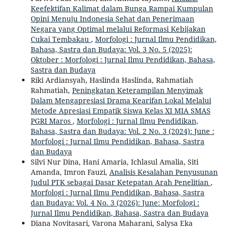
Keefektifan Kalimat dalam Bunga Rampai Kumpulan
Opini Menuju Indonesia Sehat dan Penerimaan
Negara yang Optimal melalui Reformasi Kebijakan
Cukai Tembakau
,
Morfologi : Jurnal Ilmu Pendidikan,
Bahasa, Sastra dan Budaya: Vol. 3 No. 5 (2025):
Oktober : Morfologi : Jurnal Ilmu Pendidikan, Bahasa,
Sastra dan Budaya
Riki Ardiansyah, Haslinda Haslinda, Rahmatiah
Rahmatiah,
Peningkatan Keterampilan Menyimak
Dalam Mengapresiasi Drama Kearifan Lokal Melalui
Metode Apresiasi Empatik Siswa Kelas XI MIA SMAS
PGRI Maros
,
Morfologi : Jurnal Ilmu Pendidikan,
Bahasa, Sastra dan Budaya: Vol. 2 No. 3 (2024): June :
Morfologi : Jurnal Ilmu Pendidikan, Bahasa, Sastra
dan Budaya
Silvi Nur Dina, Hani Amaria, Ichlasul Amalia, Siti
Amanda, Imron Fauzi,
Analisis Kesalahan Penyusunan
Judul PTK sebagai Dasar Ketepatan Arah Penelitian
,
Morfologi : Jurnal Ilmu Pendidikan, Bahasa, Sastra
dan Budaya: Vol. 4 No. 3 (2026): June: Morfologi :
Jurnal Ilmu Pendidikan, Bahasa, Sastra dan Budaya
Diana Novitasari, Varona Maharani, Salysa Eka