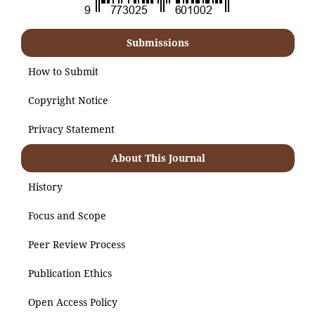
Submissions
How to Submit
Copyright Notice
Privacy Statement
About This Journal
History
Focus and Scope
Peer Review Process
Publication Ethics
Open Access Policy