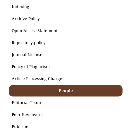
Indexing
Archive Policy
Open Access Statement
Repository policy
Journal License
Policy of Plagiarism
Article Processing Charge
People
Editorial Team
Peer-Reviewers
Publisher