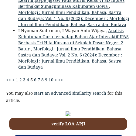
Learningtype Jigsaw Pada Murid Kelas VI SD Inpres
Bertingkat Sungguminasa Kabupaten Gowa
,
Morfologi : Jurnal Ilmu Pendidikan, Bahasa, Sastra
dan Budaya: Vol. 1 No. 6 (2023): December : Morfologi
: Jurnal Ilmu Pendidikan, Bahasa, Sastra dan Budaya
I Nyoman Sudirman, I Wayan Anto Wijaya,
Analisis
Kebutuhan Guru terhadap Bahan Ajar Interaktif IPAS
Berbasis Tri Hita Karana di Sekolah Dasar Negeri 2
Batur
,
Morfologi : Jurnal Ilmu Pendidikan, Bahasa,
Sastra dan Budaya: Vol. 2 No. 6 (2024): December :
Morfologi : Jurnal Ilmu Pendidikan, Bahasa, Sastra
dan Budaya
<<
<
1
2
3
4
5
6
7
8
9
10
>
>>
You may also
start an advanced similarity search
for this
article.
verify LOA APJI