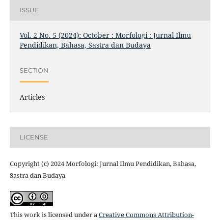
ISSUE
Vol. 2 No. 5 (2024): October : Morfologi : Jurnal Ilmu
Pendidikan, Bahasa, Sastra dan Budaya
SECTION
Articles
LICENSE
Copyright (c) 2024 Morfologi: Jurnal Ilmu Pendidikan, Bahasa,
Sastra dan Budaya
This work is licensed under a
Creative Commons Attribution-