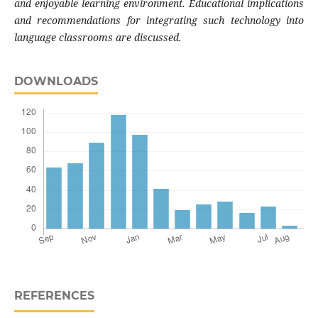
and enjoyable learning environment. Educational implications
and recommendations for integrating such technology into
language classrooms are discussed.
DOWNLOADS
REFERENCES