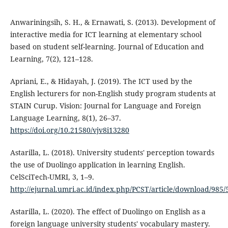
Anwariningsih, S. H., & Ernawati, S. (2013). Development of
interactive media for ICT learning at elementary school
based on student self-learning. Journal of Education and
Learning, 7(2), 121–128.
Apriani, E., & Hidayah, J. (2019). The ICT used by the
English lecturers for non-English study program students at
STAIN Curup. Vision: Journal for Language and Foreign
Language Learning, 8(1), 26–37.
https://doi.org/10.21580/vjv8i13280
Astarilla, L. (2018). University students' perception towards
the use of Duolingo application in learning English.
CelSciTech-UMRI, 3, 1–9.
http://ejurnal.umri.ac.id/index.php/PCST/article/download/985/
Astarilla, L. (2020). The effect of Duolingo on English as a
foreign language university students' vocabulary mastery.