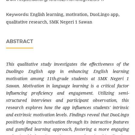
English learning, motivation, DuoLingo app,
Keywords:
qualitative research, SMK Negeri 1 Sawan
ABSTRACT
This qualitative study investigates the effectiveness of the
Duolingo English app in enhancing English learning
motivation among 11th-grade students at SMK Negeri 1
Sawan. Motivation in language learning is a critical factor
influencing proficiency and engagement. Utilizing semi-
structured interviews and participant observation, this
research explores how the app influences students' intrinsic
and extrinsic motivation levels. Findings reveal that DuoLingo
positively impacts motivation through its interactive features
and gamified learning approach, fostering a more engaging