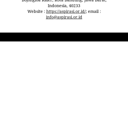
Indonesia, 40233
Website :
https://aspirasi.or.id/
; email :
info@aspirasi.or.id