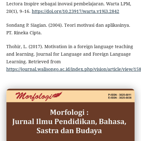
Lectora Inspire sebagai inovasi pembelajaran. Warta LPM,
20(1), 9–16.
https://doi.org/10.23917/warta.v19i3.2842
Sondang P. Siagian. (2004). Teori motivasi dan aplikasinya.
PT. Rineka Cipta.
Thohir, L. (2017). Motivation in a foreign language teaching
and learning. Journal for Language and Foreign Language
Learning. Retrieved from
https://journal.walisongo.ac.id/index.php/vision/article/view/15