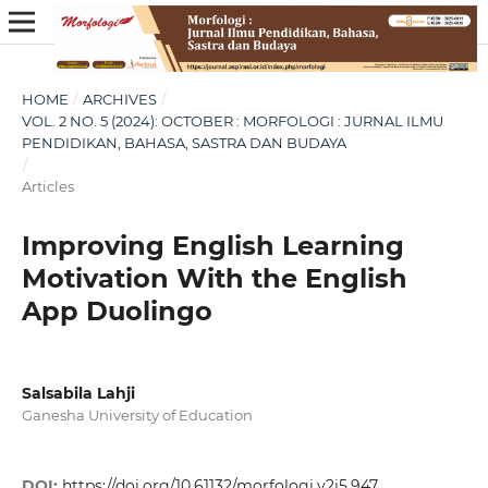
HOME
/
ARCHIVES
/
VOL. 2 NO. 5 (2024): OCTOBER : MORFOLOGI : JURNAL ILMU
PENDIDIKAN, BAHASA, SASTRA DAN BUDAYA
/
Articles
Improving English Learning
Motivation With the English
App Duolingo
Salsabila Lahji
Ganesha University of Education
DOI:
https://doi.org/10.61132/morfologi.v2i5.947