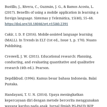
Bustillo, J., Rivera, C., Guzmán, J. G., & Ramos Acosta, L.
(2017). Benefits of using a mobile application in learning a
foreign language. Sistemas y Telemática, 15(40), 55–68.
https://doi.org/10.18046/syt.v15i40.2391
Cakir, I. D. P. (2016). Mobile-assisted language learning
(MALL). In Trends in ELT (1st ed., Issue 1, p. 170). Nuans
Publishing.
Creswell, J. W. (2011). Educational research: Planning,
conducting, and evaluating quantitative and qualitative
research (4th ed.). Pearson.
Depdikbud. (1996). Kamus besar bahasa Indonesia. Balai
Pustaka.
Handayani, T. U. N. (2014). Upaya meningkatkan
kepercayaan diri dengan metode bercerita menggunakan
wayang kardus pada anak. Jurnal Ilmiah PG-PAUD IKIP