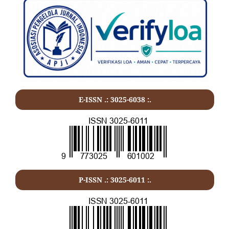
E-ISSN .: 3025-6038 :.
P-ISSN .:
3025-6011
:.