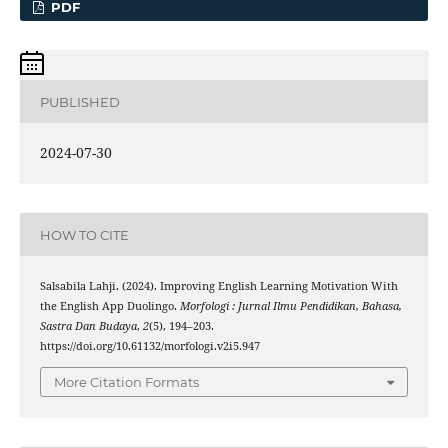
PDF
PUBLISHED
2024-07-30
HOW TO CITE
Salsabila Lahji. (2024). Improving English Learning Motivation With
the English App Duolingo.
Morfologi : Jurnal Ilmu Pendidikan, Bahasa,
Sastra Dan Budaya
,
2
(5), 194–203.
https://doi.org/10.61132/morfologi.v2i5.947
More Citation Formats