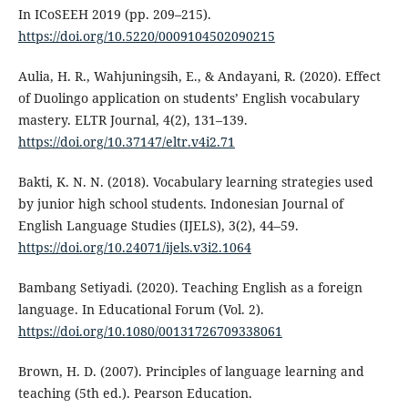
In ICoSEEH 2019 (pp. 209–215).
https://doi.org/10.5220/0009104502090215
Aulia, H. R., Wahjuningsih, E., & Andayani, R. (2020). Effect
of Duolingo application on students’ English vocabulary
mastery. ELTR Journal, 4(2), 131–139.
https://doi.org/10.37147/eltr.v4i2.71
Bakti, K. N. N. (2018). Vocabulary learning strategies used
by junior high school students. Indonesian Journal of
English Language Studies (IJELS), 3(2), 44–59.
https://doi.org/10.24071/ijels.v3i2.1064
Bambang Setiyadi. (2020). Teaching English as a foreign
language. In Educational Forum (Vol. 2).
https://doi.org/10.1080/00131726709338061
Brown, H. D. (2007). Principles of language learning and
teaching (5th ed.). Pearson Education.