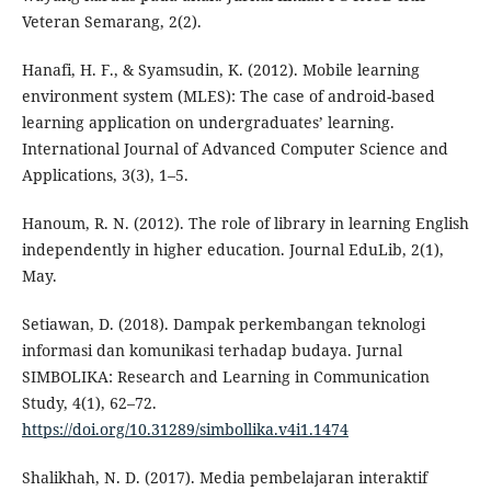
Veteran Semarang, 2(2).
Hanafi, H. F., & Syamsudin, K. (2012). Mobile learning
environment system (MLES): The case of android-based
learning application on undergraduates’ learning.
International Journal of Advanced Computer Science and
Applications, 3(3), 1–5.
Hanoum, R. N. (2012). The role of library in learning English
independently in higher education. Journal EduLib, 2(1),
May.
Setiawan, D. (2018). Dampak perkembangan teknologi
informasi dan komunikasi terhadap budaya. Jurnal
SIMBOLIKA: Research and Learning in Communication
Study, 4(1), 62–72.
https://doi.org/10.31289/simbollika.v4i1.1474
Shalikhah, N. D. (2017). Media pembelajaran interaktif