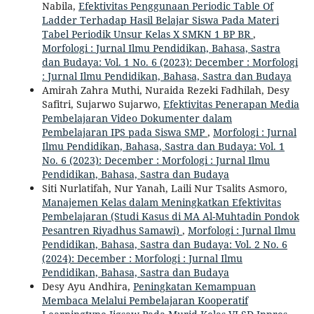
Nabila,
Efektivitas Penggunaan Periodic Table Of
Ladder Terhadap Hasil Belajar Siswa Pada Materi
Tabel Periodik Unsur Kelas X SMKN 1 BP BR
,
Morfologi : Jurnal Ilmu Pendidikan, Bahasa, Sastra
dan Budaya: Vol. 1 No. 6 (2023): December : Morfologi
: Jurnal Ilmu Pendidikan, Bahasa, Sastra dan Budaya
Amirah Zahra Muthi, Nuraida Rezeki Fadhilah, Desy
Safitri, Sujarwo Sujarwo,
Efektivitas Penerapan Media
Pembelajaran Video Dokumenter dalam
Pembelajaran IPS pada Siswa SMP
,
Morfologi : Jurnal
Ilmu Pendidikan, Bahasa, Sastra dan Budaya: Vol. 1
No. 6 (2023): December : Morfologi : Jurnal Ilmu
Pendidikan, Bahasa, Sastra dan Budaya
Siti Nurlatifah, Nur Yanah, Laili Nur Tsalits Asmoro,
Manajemen Kelas dalam Meningkatkan Efektivitas
Pembelajaran (Studi Kasus di MA Al-Muhtadin Pondok
Pesantren Riyadhus Samawi)
,
Morfologi : Jurnal Ilmu
Pendidikan, Bahasa, Sastra dan Budaya: Vol. 2 No. 6
(2024): December : Morfologi : Jurnal Ilmu
Pendidikan, Bahasa, Sastra dan Budaya
Desy Ayu Andhira,
Peningkatan Kemampuan
Membaca Melalui Pembelajaran Kooperatif