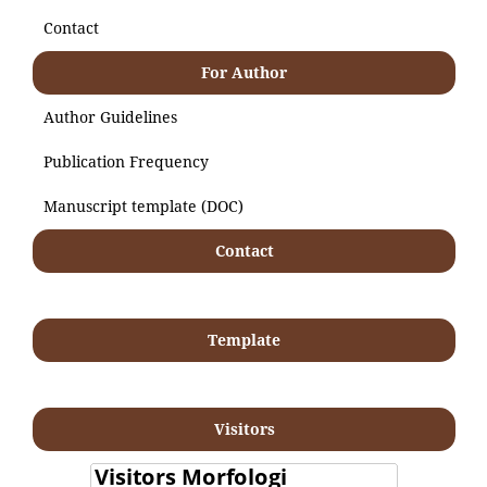
Contact
For Author
Author Guidelines
Publication Frequency
Manuscript template (DOC)
Contact
Template
Visitors