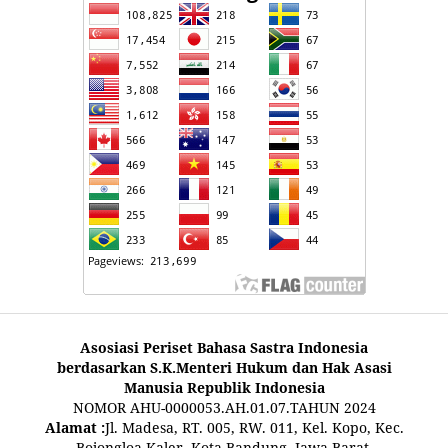
Asosiasi Periset Bahasa Sastra Indonesia
berdasarkan S.K.Menteri Hukum dan Hak Asasi
Manusia Republik Indonesia
NOMOR AHU-0000053.AH.01.07.TAHUN 2024
Alamat :
Jl. Madesa, RT. 005, RW. 011, Kel. Kopo, Kec.
Bojongloa Kaler, Kota Bandung, Jawa Barat,