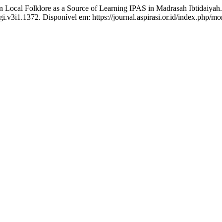
al Folklore as a Source of Learning IPAS in Madrasah Ibtidaiyah
i.v3i1.1372. Disponível em: https://journal.aspirasi.or.id/index.php/mo