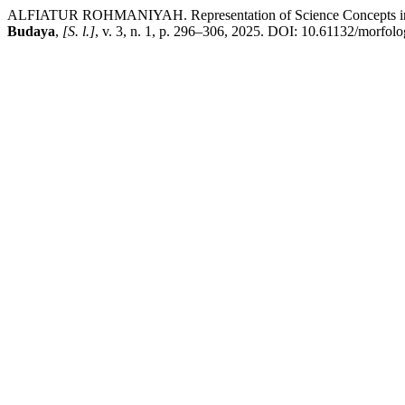
ALFIATUR ROHMANIYAH. Representation of Science Concepts in Loc
Budaya
,
[S. l.]
, v. 3, n. 1, p. 296–306, 2025. DOI: 10.61132/morfolog