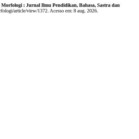
.
Morfologi : Jurnal Ilmu Pendidikan, Bahasa, Sastra dan
rfologi/article/view/1372. Acesso em: 8 aug. 2026.