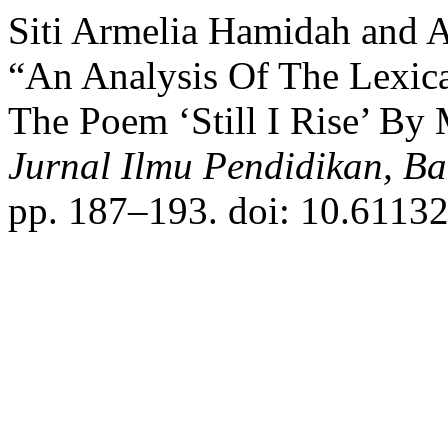
Siti Armelia Hamidah and A
“An Analysis Of The Lexic
The Poem ‘Still I Rise’ B
Jurnal Ilmu Pendidikan, B
pp. 187–193. doi: 10.61132