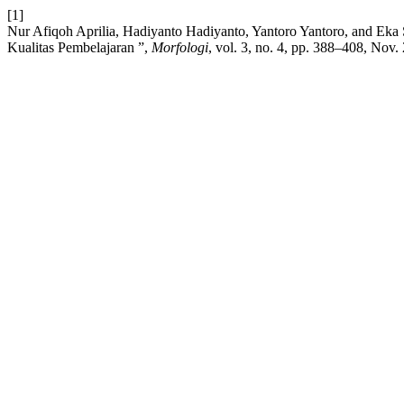
[1]
Nur Afiqoh Aprilia, Hadiyanto Hadiyanto, Yantoro Yantoro, and Ek
Kualitas Pembelajaran ”,
Morfologi
, vol. 3, no. 4, pp. 388–408, Nov.