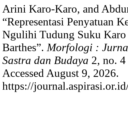
Arini Karo-Karo, and Abdu
“Representasi Penyatuan Ke
Ngulihi Tudung Suku Karo 
Barthes”.
Morfologi : Jurna
Sastra dan Budaya
2, no. 4
Accessed August 9, 2026.
https://journal.aspirasi.or.