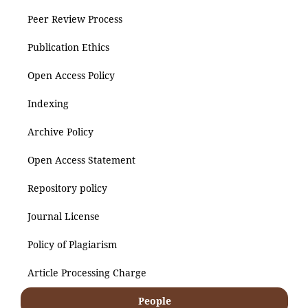
Peer Review Process
Publication Ethics
Open Access Policy
Indexing
Archive Policy
Open Access Statement
Repository policy
Journal License
Policy of Plagiarism
Article Processing Charge
People