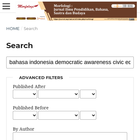
HOME
/
Search
Search
ADVANCED FILTERS
Published After
Published Before
By Author