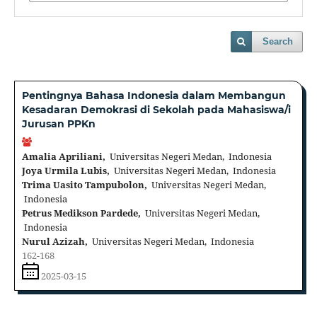
Search
Pentingnya Bahasa Indonesia dalam Membangun
Kesadaran Demokrasi di Sekolah pada Mahasiswa/i
Jurusan PPKn
Amalia Apriliani,
Universitas Negeri Medan, Indonesia
Joya Urmila Lubis,
Universitas Negeri Medan, Indonesia
Trima Uasito Tampubolon,
Universitas Negeri Medan,
Indonesia
Petrus Medikson Pardede,
Universitas Negeri Medan,
Indonesia
Nurul Azizah,
Universitas Negeri Medan, Indonesia
162-168
2025-03-15