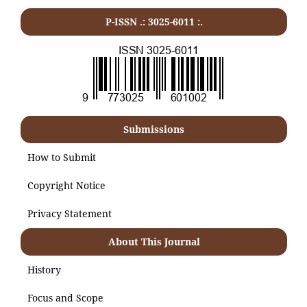
P-ISSN .:
3025-6011
:.
Submissions
How to Submit
Copyright Notice
Privacy Statement
About This Journal
History
Focus and Scope