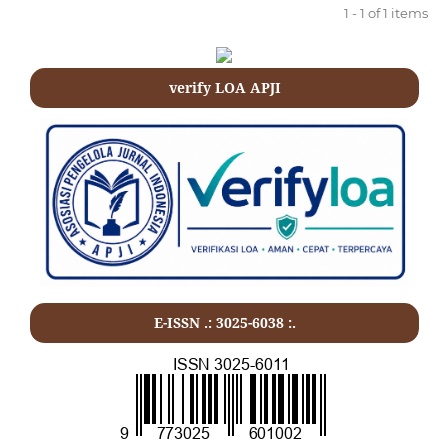
1 - 1 of 1 items
verify LOA APJI
E-ISSN .: 3025-6038 :.