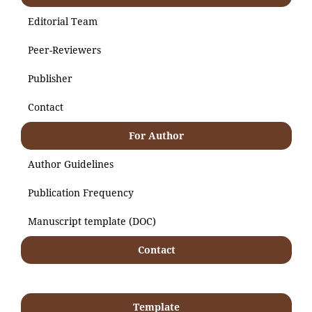
Editorial Team
Peer-Reviewers
Publisher
Contact
For Author
Author Guidelines
Publication Frequency
Manuscript template (DOC)
Contact
Template