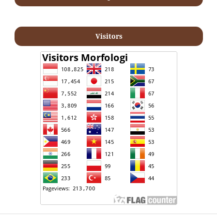
Visitors