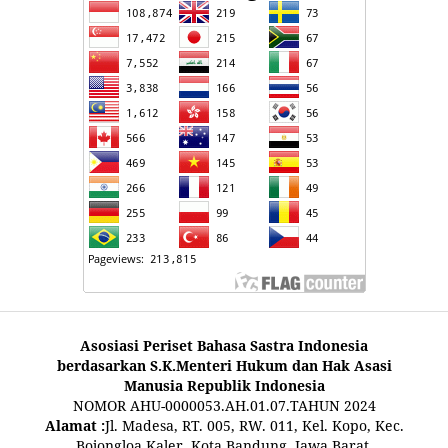
Asosiasi Periset Bahasa Sastra Indonesia
berdasarkan S.K.Menteri Hukum dan Hak Asasi
Manusia Republik Indonesia
NOMOR AHU-0000053.AH.01.07.TAHUN 2024
Alamat :
Jl. Madesa, RT. 005, RW. 011, Kel. Kopo, Kec.
Bojongloa Kaler, Kota Bandung, Jawa Barat,