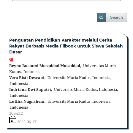
Search
Penguatan Pendidikan Karakter melalui Cerita
Rakyat Berbasis Media Flibook untuk Siswa Sekolah
Dasar
Reyno Bustami Musaddad Musaddad,
Universitas Muria
Kudus, Indonesia
Vera Risti Desvani,
Universits Muria Kudus, Indonesia,
Indonesia
Indriana Dwi Saputri,
Universits Muria Kudus, Indonesia,
Indonesia
Lutfha Nugraheni,
Universits Muria Kudus, Indonesia,
Indonesia
203-212
2025-06-17