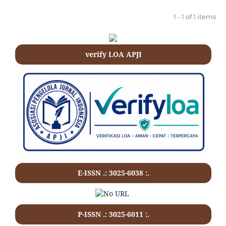
1 - 1 of 1 items
verify LOA APJI
E-ISSN .: 3025-6038 :.
P-ISSN .:
3025-6011
:.