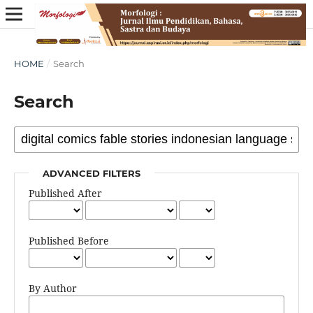
HOME
/
Search
Search
ADVANCED FILTERS
Published After
Published Before
By Author