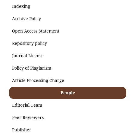
Indexing
Archive Policy
Open Access Statement
Repository policy
Journal License
Policy of Plagiarism
Article Processing Charge
People
Editorial Team
Peer-Reviewers
Publisher