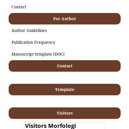
Contact
For Author
Author Guidelines
Publication Frequency
Manuscript template (DOC)
Contact
Template
Visitors