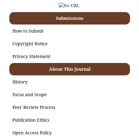
Submissions
How to Submit
Copyright Notice
Privacy Statement
About This Journal
History
Focus and Scope
Peer Review Process
Publication Ethics
Open Access Policy