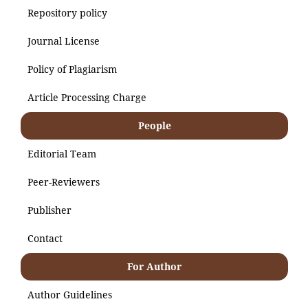
Repository policy
Journal License
Policy of Plagiarism
Article Processing Charge
People
Editorial Team
Peer-Reviewers
Publisher
Contact
For Author
Author Guidelines