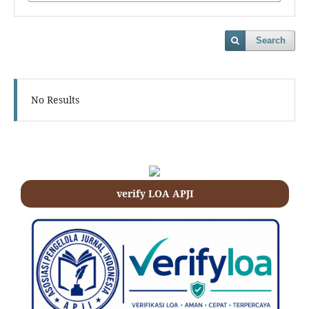
Search
No Results
verify LOA APJI