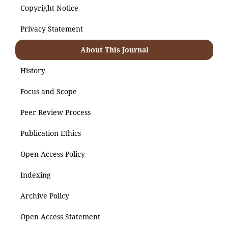
Copyright Notice
Privacy Statement
About This Journal
History
Focus and Scope
Peer Review Process
Publication Ethics
Open Access Policy
Indexing
Archive Policy
Open Access Statement