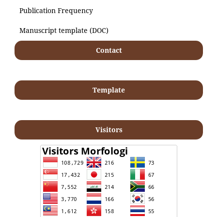
Publication Frequency
Manuscript template (DOC)
Contact
Template
Visitors