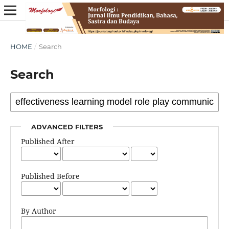
HOME
/
Search
Search
ADVANCED FILTERS
Published After
Published Before
By Author