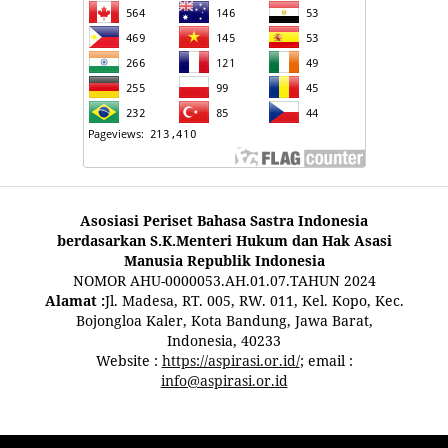
Asosiasi Periset Bahasa Sastra Indonesia
berdasarkan S.K.Menteri Hukum dan Hak Asasi
Manusia Republik Indonesia
NOMOR AHU-0000053.AH.01.07.TAHUN 2024
Alamat :
Jl. Madesa, RT. 005, RW. 011, Kel. Kopo, Kec.
Bojongloa Kaler, Kota Bandung, Jawa Barat,
Indonesia, 40233
Website :
https://aspirasi.or.id/
; email :
info@aspirasi.or.id