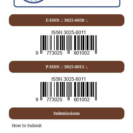
E-ISSN .: 3025-6038 :.
P-ISSN .:
3025-6011
:.
Submissions
How to Submit