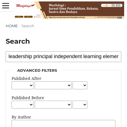
HOME
/
Search
Search
ADVANCED FILTERS
Published After
Published Before
By Author