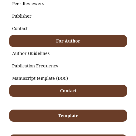
Peer-Reviewers
Publisher
Contact
For Author
Author Guidelines
Publication Frequency
Manuscript template (DOC)
Contact
Template