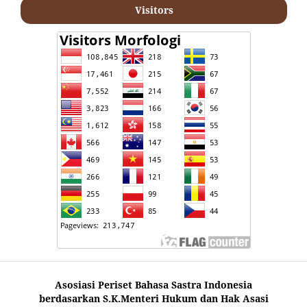
Visitors
Asosiasi Periset Bahasa Sastra Indonesia
berdasarkan S.K.Menteri Hukum dan Hak Asasi