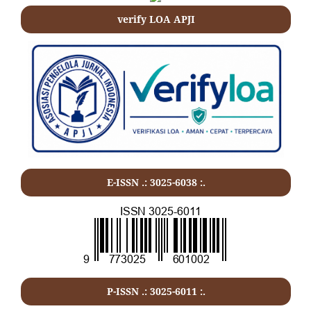
verify LOA APJI
E-ISSN .: 3025-6038 :.
P-ISSN .:
3025-6011
:.