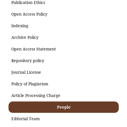
Publication Ethics
Open Access Policy
Indexing
Archive Policy
Open Access Statement
Repository policy
Journal License
Policy of Plagiarism
Article Processing Charge
People
Editorial Team