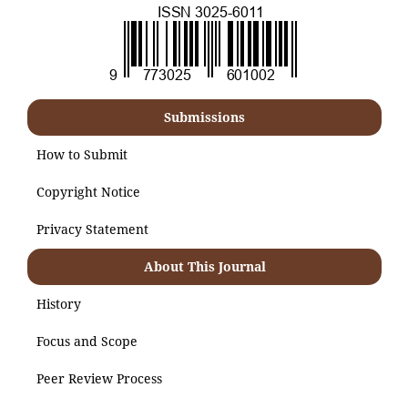
Submissions
How to Submit
Copyright Notice
Privacy Statement
About This Journal
History
Focus and Scope
Peer Review Process