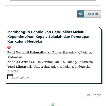
Search
Membangun Pendidikan Berkualitas Melalui
Kepemimpinan Kepala Sekolah dan Penerapan
Kurikulum Merdeka
Putri Yulianti Rahmalinda,
Universitas Adzkia, Padang,
Indonesia
Nadhira Azzahra,
Universitas Adzkia, Padang, Indonesia
Yessi Rifmasari,
Universitas Adzkia, Padang, Indonesia
243-268
2025-01-07
1 - 1 of 1 items