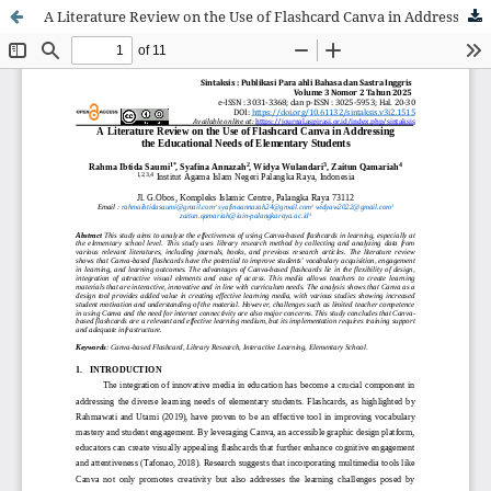
A Literature Review on the Use of Flashcard Canva in Addressing the Educational Needs of Elementary Students