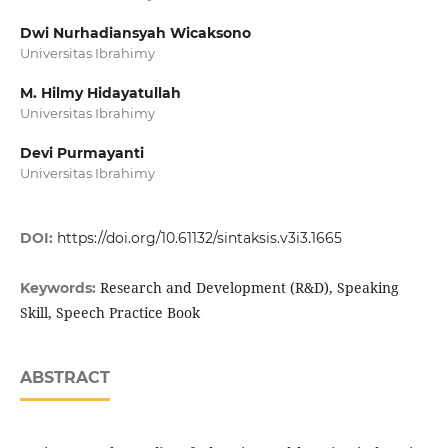
Dwi Nurhadiansyah Wicaksono
Universitas Ibrahimy
M. Hilmy Hidayatullah
Universitas Ibrahimy
Devi Purmayanti
Universitas Ibrahimy
DOI:
https://doi.org/10.61132/sintaksis.v3i3.1665
Research and Development (R&D), Speaking
Keywords:
Skill, Speech Practice Book
ABSTRACT