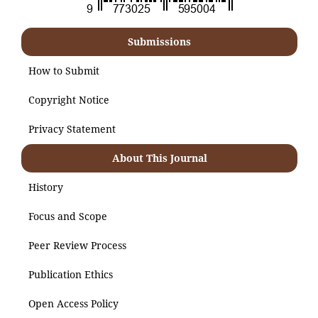
Submissions
How to Submit
Copyright Notice
Privacy Statement
About This Journal
History
Focus and Scope
Peer Review Process
Publication Ethics
Open Access Policy