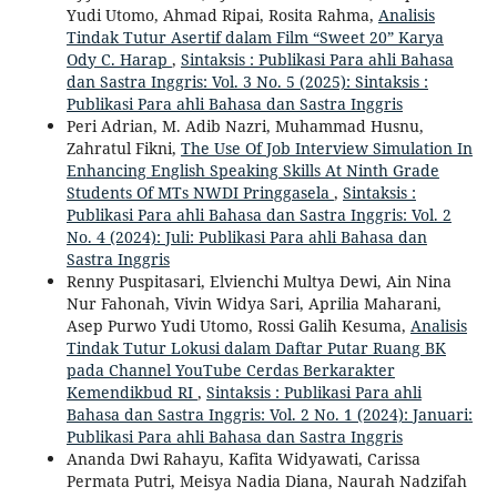
Yudi Utomo, Ahmad Ripai, Rosita Rahma,
Analisis
Tindak Tutur Asertif dalam Film “Sweet 20” Karya
Ody C. Harap
,
Sintaksis : Publikasi Para ahli Bahasa
dan Sastra Inggris: Vol. 3 No. 5 (2025): Sintaksis :
Publikasi Para ahli Bahasa dan Sastra Inggris
Peri Adrian, M. Adib Nazri, Muhammad Husnu,
Zahratul Fikni,
The Use Of Job Interview Simulation In
Enhancing English Speaking Skills At Ninth Grade
Students Of MTs NWDI Pringgasela
,
Sintaksis :
Publikasi Para ahli Bahasa dan Sastra Inggris: Vol. 2
No. 4 (2024): Juli: Publikasi Para ahli Bahasa dan
Sastra Inggris
Renny Puspitasari, Elvienchi Multya Dewi, Ain Nina
Nur Fahonah, Vivin Widya Sari, Aprilia Maharani,
Asep Purwo Yudi Utomo, Rossi Galih Kesuma,
Analisis
Tindak Tutur Lokusi dalam Daftar Putar Ruang BK
pada Channel YouTube Cerdas Berkarakter
Kemendikbud RI
,
Sintaksis : Publikasi Para ahli
Bahasa dan Sastra Inggris: Vol. 2 No. 1 (2024): Januari:
Publikasi Para ahli Bahasa dan Sastra Inggris
Ananda Dwi Rahayu, Kafita Widyawati, Carissa
Permata Putri, Meisya Nadia Diana, Naurah Nadzifah