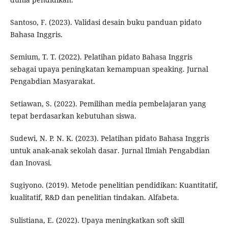
Santoso, F. (2023). Validasi desain buku panduan pidato
Bahasa Inggris.
Semium, T. T. (2022). Pelatihan pidato Bahasa Inggris
sebagai upaya peningkatan kemampuan speaking. Jurnal
Pengabdian Masyarakat.
Setiawan, S. (2022). Pemilihan media pembelajaran yang
tepat berdasarkan kebutuhan siswa.
Sudewi, N. P. N. K. (2023). Pelatihan pidato Bahasa Inggris
untuk anak-anak sekolah dasar. Jurnal Ilmiah Pengabdian
dan Inovasi.
Sugiyono. (2019). Metode penelitian pendidikan: Kuantitatif,
kualitatif, R&D dan penelitian tindakan. Alfabeta.
Sulistiana, E. (2022). Upaya meningkatkan soft skill