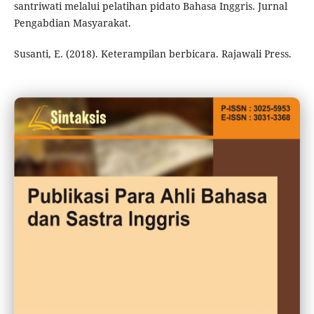
santriwati melalui pelatihan pidato Bahasa Inggris. Jurnal
Pengabdian Masyarakat.
Susanti, E. (2018). Keterampilan berbicara. Rajawali Press.