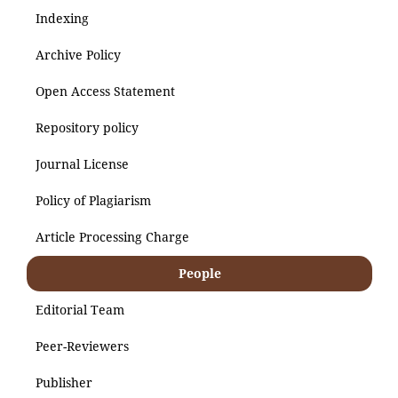
Indexing
Archive Policy
Open Access Statement
Repository policy
Journal License
Policy of Plagiarism
Article Processing Charge
People
Editorial Team
Peer-Reviewers
Publisher