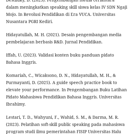
dalam meningkatkan speaking skill siswa kelas IV SDN Ngaji
Mojo. In Revolusi Pendidikan di Era VUCA. Universitas
Nusantara PGRI Kediri.
Hidayatullah, M. H. (2021). Desain pengembangan media
pembelajaran berbasis R&D. Jurnal Pendidikan.
Iffah, U. (2023). Validasi konten buku panduan pidato
Bahasa Inggris.
Komariah, C., Wicaksono, D. N., Hidayatullah, M. H., &
Purmayanti, D. (2025). A guide speech practice book to
elevate your performance. In Pengembangan Buku Latihan
Pidato Mahasiswa Pendidikan Bahasa Inggris. Universitas
Ibrahimy.
Lestari, T. D., Wahyuni, F., Wahid, S. M., & Darma, M. R.
(2023). Pelatihan soft-skill public speaking pada mahasiswa
program studi ilmu pemerintahan FISIP Universitas Halu