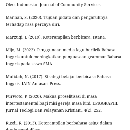
Oleo. Indonesian Journal of Community Services.
Mannan, S. (2020). Tujuan pidato dan pengaruhnya
terhadap rasa percaya diri.
Marzuqi, I. (2019). Keterampilan berbicara. Istana.
Mijo, M. (2022). Penggunaan media lagu berlirik Bahasa
Inggris untuk meningkatkan penguasaan grammar Bahasa
Inggris pada siswa SMA.
Mufidah, N. (2017). Strategi belajar berbicara Bahasa
Inggris. IAIN Antasari Press.
Purwoto, P. (2020). Makna proselitisasi di masa
intertestamental bagi misi gereja masa kini. EPIGGRAPHE:
Jurnal Teologi Dan Pelayanan Kristiani, 4(2), 252.
Rusdi, R. (2013). Keterampilan berbahasa asing dalam
dunia pendidikan.