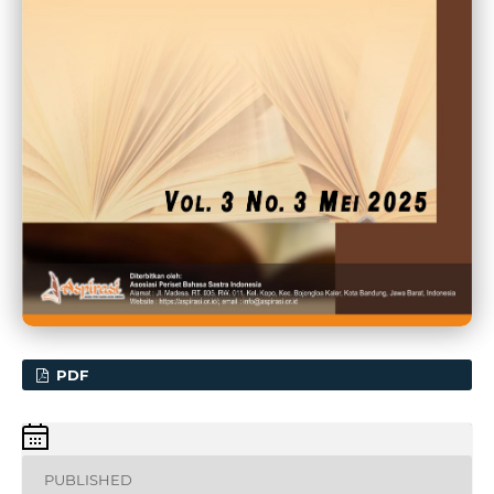
PDF
PUBLISHED