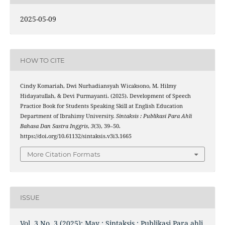
2025-05-09
HOW TO CITE
Cindy Komariah, Dwi Nurhadiansyah Wicaksono, M. Hilmy
Hidayatullah, & Devi Purmayanti. (2025). Development of Speech
Practice Book for Students Speaking Skill at English Education
Department of Ibrahimy University.
Sintaksis : Publikasi Para Ahli
Bahasa Dan Sastra Inggris
,
3
(3), 39–50.
https://doi.org/10.61132/sintaksis.v3i3.1665
More Citation Formats
ISSUE
Vol. 3 No. 3 (2025): May : Sintaksis : Publikasi Para ahli