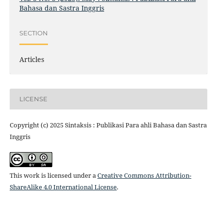
Bahasa dan Sastra Inggris
SECTION
Articles
LICENSE
Copyright (c) 2025 Sintaksis : Publikasi Para ahli Bahasa dan Sastra
Inggris
This work is licensed under a
Creative Commons Attribution-
ShareAlike 4.0 International License
.