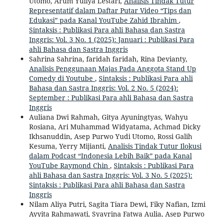
Utomo, Arum Yuliya Lestari,
Analisis Tindak Tutur
Representatif dalam Daftar Putar Video “Tips dan
Edukasi” pada Kanal YouTube Zahid Ibrahim
,
Sintaksis : Publikasi Para ahli Bahasa dan Sastra
Inggris: Vol. 3 No. 1 (2025): Januari : Publikasi Para
ahli Bahasa dan Sastra Inggris
Sahrina Sahrina, faridah faridah, Rina Devianty,
Analisis Penggunaan Majas Pada Anggota Stand Up
Comedy di Youtube
,
Sintaksis : Publikasi Para ahli
Bahasa dan Sastra Inggris: Vol. 2 No. 5 (2024):
September : Publikasi Para ahli Bahasa dan Sastra
Inggris
Auliana Dwi Rahmah, Gitya Ayuningtyas, Wahyu
Rosiana, Ari Muhammad Widyatama, Achmad Dicky
Ikhsanuddin, Asep Purwo Yudi Utomo, Rossi Galih
Kesuma, Yerry Mijianti,
Analisis Tindak Tutur Ilokusi
dalam Podcast “Indonesia Lebih Baik” pada Kanal
YouTube Raymond Chin
,
Sintaksis : Publikasi Para
ahli Bahasa dan Sastra Inggris: Vol. 3 No. 5 (2025):
Sintaksis : Publikasi Para ahli Bahasa dan Sastra
Inggris
Nilam Aliya Putri, Sagita Tiara Dewi, Fiky Nafian, Izmi
Ayyita Rahmawati, Syavrina Fatwa Aulia, Asep Purwo