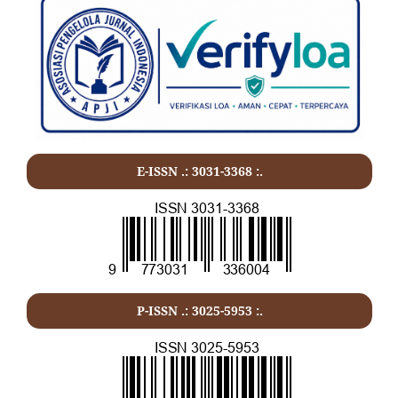
E-ISSN .:
3031-3368
:.
P-ISSN .:
3025-5953
:.