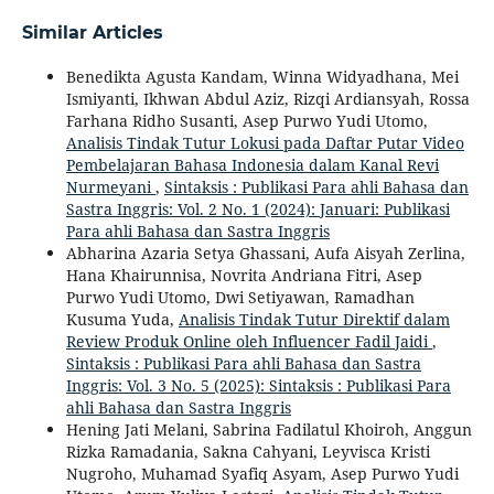
Similar Articles
Benedikta Agusta Kandam, Winna Widyadhana, Mei
Ismiyanti, Ikhwan Abdul Aziz, Rizqi Ardiansyah, Rossa
Farhana Ridho Susanti, Asep Purwo Yudi Utomo,
Analisis Tindak Tutur Lokusi pada Daftar Putar Video
Pembelajaran Bahasa Indonesia dalam Kanal Revi
Nurmeyani
,
Sintaksis : Publikasi Para ahli Bahasa dan
Sastra Inggris: Vol. 2 No. 1 (2024): Januari: Publikasi
Para ahli Bahasa dan Sastra Inggris
Abharina Azaria Setya Ghassani, Aufa Aisyah Zerlina,
Hana Khairunnisa, Novrita Andriana Fitri, Asep
Purwo Yudi Utomo, Dwi Setiyawan, Ramadhan
Kusuma Yuda,
Analisis Tindak Tutur Direktif dalam
Review Produk Online oleh Influencer Fadil Jaidi
,
Sintaksis : Publikasi Para ahli Bahasa dan Sastra
Inggris: Vol. 3 No. 5 (2025): Sintaksis : Publikasi Para
ahli Bahasa dan Sastra Inggris
Hening Jati Melani, Sabrina Fadilatul Khoiroh, Anggun
Rizka Ramadania, Sakna Cahyani, Leyvisca Kristi
Nugroho, Muhamad Syafiq Asyam, Asep Purwo Yudi