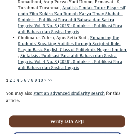
Ramadhani, Asep Purwo Yudi Utomo, Ermawati. S,
Turahmat Turahmat,
Analisis Tindak Tutur Ekspresif
pada Film Kukira Kau Rumah Karya Umay Shahab
,
Sintaksis : Publikasi Para ahli Bahasa dan Sastra
Inggris: Vol. 3 No. 5 (2025): Sintaksis : Publikasi Para
ahli Bahasa dan Sastra Inggris
Cholimatus Zuhro, Agus Setia Budi,
Enhancing the
Students' Speaking Abilities through Scripted Role-
Play in Basic English Class of Politeknik Negeri Jember
,
Sintaksis : Publikasi Para ahli Bahasa dan Sastra
Inggris: Vol. 4 No. 3 (2026): Sintaksis : Publikasi Para
ahli Bahasa dan Sastra Inggris
1
2
3
4
5
6
7
8
9
10
>
>>
You may also
start an advanced similarity search
for this
article.
verify LOA APJI