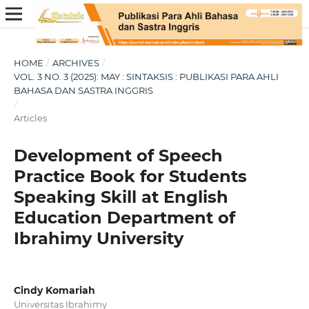
HOME
/
ARCHIVES
/
VOL. 3 NO. 3 (2025): MAY : SINTAKSIS : PUBLIKASI PARA AHLI
BAHASA DAN SASTRA INGGRIS
/
Articles
Development of Speech
Practice Book for Students
Speaking Skill at English
Education Department of
Ibrahimy University
Cindy Komariah
Universitas Ibrahimy