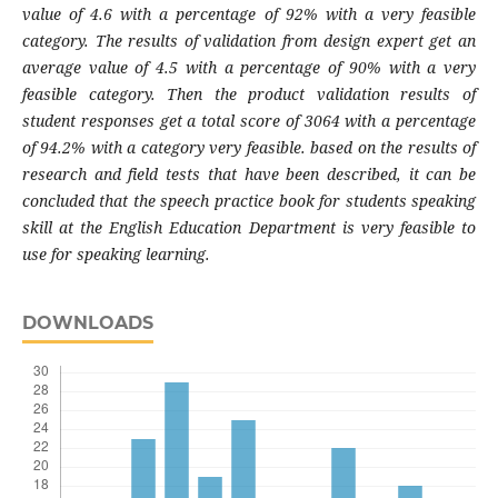
value of 4.6 with a percentage of 92% with a very feasible
category. The results of validation from design expert get an
average value of 4.5 with a percentage of 90% with a very
feasible category. Then the product validation results of
student responses get a total score of 3064 with a percentage
of 94.2% with a category very feasible. based on the results of
research and field tests that have been described, it can be
concluded that the speech practice book for students speaking
skill at the English Education Department is very feasible to
use for speaking learning.
DOWNLOADS