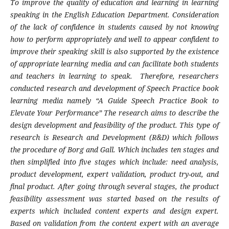
To improve the quality of education and learning in learning
speaking in the English Education Department. Consideration
of the lack of confidence in students caused by not knowing
how to perform appropriately and well to appear confident to
improve their speaking skill is also supported by the existence
of appropriate learning media and can facilitate both students
and teachers in learning to speak. Therefore, researchers
conducted research and development of Speech Practice book
learning media namely “A Guide Speech Practice Book to
Elevate Your Performance” The research aims to describe the
design development and feasibility of the product. This type of
research is Research and Development (R&D) which follows
the procedure of Borg and Gall. Which includes ten stages and
then simplified into five stages which include: need analysis,
product development, expert validation, product try-out, and
final product. After going through several stages, the product
feasibility assessment was started based on the results of
experts which included content experts and design expert.
Based on validation from the content expert with an average