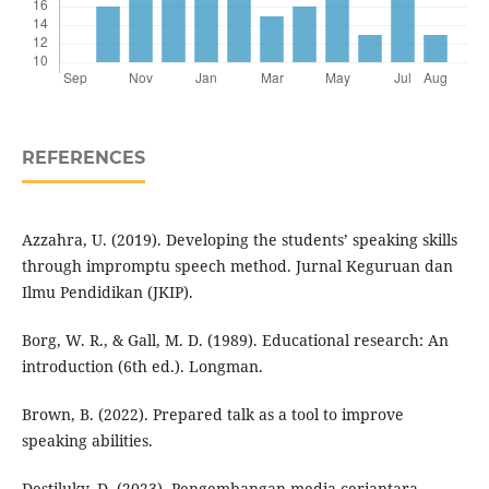
REFERENCES
Azzahra, U. (2019). Developing the students’ speaking skills
through impromptu speech method. Jurnal Keguruan dan
Ilmu Pendidikan (JKIP).
Borg, W. R., & Gall, M. D. (1989). Educational research: An
introduction (6th ed.). Longman.
Brown, B. (2022). Prepared talk as a tool to improve
speaking abilities.
Destiluky, D. (2023). Pengembangan media ceriantara