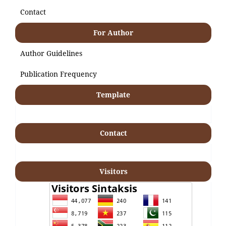
Contact
For Author
Author Guidelines
Publication Frequency
Template
Contact
Visitors