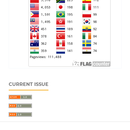
CURRENT ISSUE