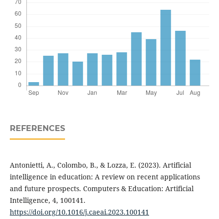
REFERENCES
Antonietti, A., Colombo, B., & Lozza, E. (2023). Artificial
intelligence in education: A review on recent applications
and future prospects. Computers & Education: Artificial
Intelligence, 4, 100141.
https://doi.org/10.1016/j.caeai.2023.100141