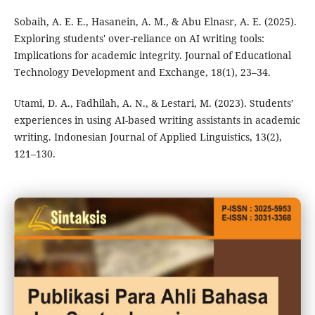
Sobaih, A. E. E., Hasanein, A. M., & Abu Elnasr, A. E. (2025).
Exploring students' over-reliance on AI writing tools:
Implications for academic integrity. Journal of Educational
Technology Development and Exchange, 18(1), 23–34.
Utami, D. A., Fadhilah, A. N., & Lestari, M. (2023). Students’
experiences in using AI-based writing assistants in academic
writing. Indonesian Journal of Applied Linguistics, 13(2),
121–130.