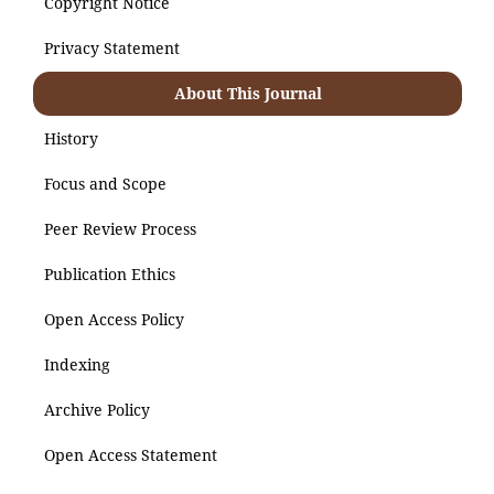
Copyright Notice
Privacy Statement
About This Journal
History
Focus and Scope
Peer Review Process
Publication Ethics
Open Access Policy
Indexing
Archive Policy
Open Access Statement