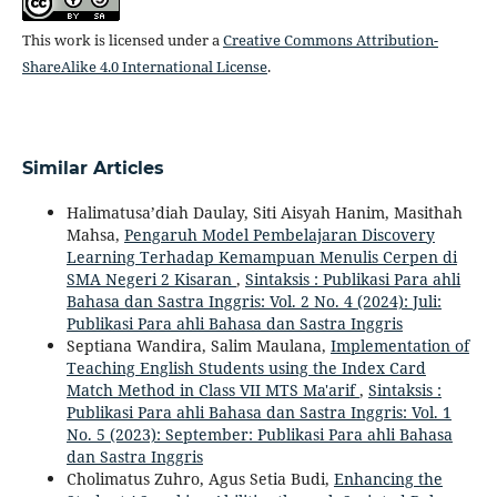
This work is licensed under a
Creative Commons Attribution-
ShareAlike 4.0 International License
.
Similar Articles
Halimatusa’diah Daulay, Siti Aisyah Hanim, Masithah
Mahsa,
Pengaruh Model Pembelajaran Discovery
Learning Terhadap Kemampuan Menulis Cerpen di
SMA Negeri 2 Kisaran
,
Sintaksis : Publikasi Para ahli
Bahasa dan Sastra Inggris: Vol. 2 No. 4 (2024): Juli:
Publikasi Para ahli Bahasa dan Sastra Inggris
Septiana Wandira, Salim Maulana,
Implementation of
Teaching English Students using the Index Card
Match Method in Class VII MTS Ma'arif
,
Sintaksis :
Publikasi Para ahli Bahasa dan Sastra Inggris: Vol. 1
No. 5 (2023): September: Publikasi Para ahli Bahasa
dan Sastra Inggris
Cholimatus Zuhro, Agus Setia Budi,
Enhancing the