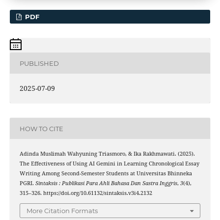
PDF
PUBLISHED
2025-07-09
HOW TO CITE
Adinda Muslimah Wahyuning Triasmoro, & Ika Rakhmawati. (2025).
The Effectiveness of Using AI Gemini in Learning Chronological Essay
Writing Among Second-Semester Students at Universitas Bhinneka
PGRI.
Sintaksis : Publikasi Para Ahli Bahasa Dan Sastra Inggris
,
3
(4),
315–326. https://doi.org/10.61132/sintaksis.v3i4.2132
More Citation Formats