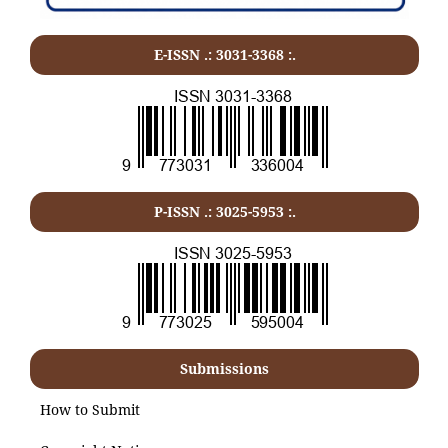
E-ISSN .:
3031-3368
:.
P-ISSN .:
3025-5953
:.
Submissions
How to Submit