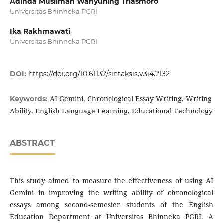
Adinda Muslimah Wahyuning Triasmoro
Universitas Bhinneka PGRI
Ika Rakhmawati
Universitas Bhinneka PGRI
DOI:
https://doi.org/10.61132/sintaksis.v3i4.2132
AI Gemini, Chronological Essay Writing, Writing
Keywords:
Ability, English Language Learning, Educational Technology
ABSTRACT
This study aimed to measure the effectiveness of using AI
Gemini in improving the writing ability of chronological
essays among second-semester students of the English
Education Department at Universitas Bhinneka PGRI. A