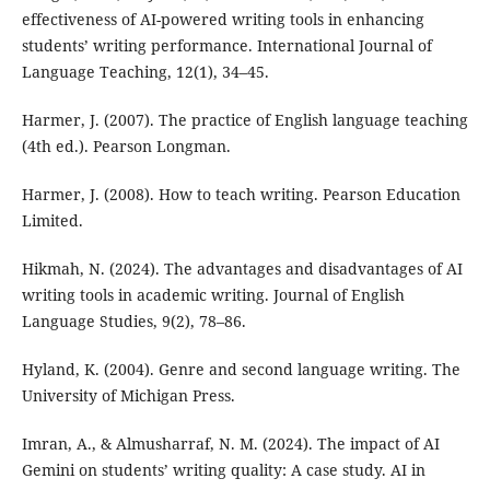
effectiveness of AI-powered writing tools in enhancing
students’ writing performance. International Journal of
Language Teaching, 12(1), 34–45.
Harmer, J. (2007). The practice of English language teaching
(4th ed.). Pearson Longman.
Harmer, J. (2008). How to teach writing. Pearson Education
Limited.
Hikmah, N. (2024). The advantages and disadvantages of AI
writing tools in academic writing. Journal of English
Language Studies, 9(2), 78–86.
Hyland, K. (2004). Genre and second language writing. The
University of Michigan Press.
Imran, A., & Almusharraf, N. M. (2024). The impact of AI
Gemini on students’ writing quality: A case study. AI in