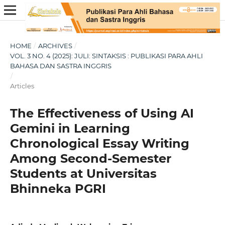
HOME
/
ARCHIVES
/
VOL. 3 NO. 4 (2025): JULI: SINTAKSIS : PUBLIKASI PARA AHLI
BAHASA DAN SASTRA INGGRIS
/
Articles
The Effectiveness of Using AI
Gemini in Learning
Chronological Essay Writing
Among Second-Semester
Students at Universitas
Bhinneka PGRI