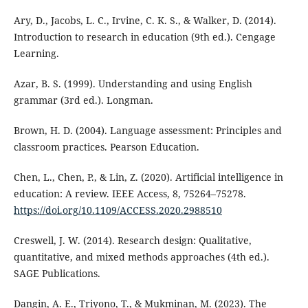
Ary, D., Jacobs, L. C., Irvine, C. K. S., & Walker, D. (2014).
Introduction to research in education (9th ed.). Cengage
Learning.
Azar, B. S. (1999). Understanding and using English
grammar (3rd ed.). Longman.
Brown, H. D. (2004). Language assessment: Principles and
classroom practices. Pearson Education.
Chen, L., Chen, P., & Lin, Z. (2020). Artificial intelligence in
education: A review. IEEE Access, 8, 75264–75278.
https://doi.org/10.1109/ACCESS.2020.2988510
Creswell, J. W. (2014). Research design: Qualitative,
quantitative, and mixed methods approaches (4th ed.).
SAGE Publications.
Dangin, A. E., Triyono, T., & Mukminan, M. (2023). The