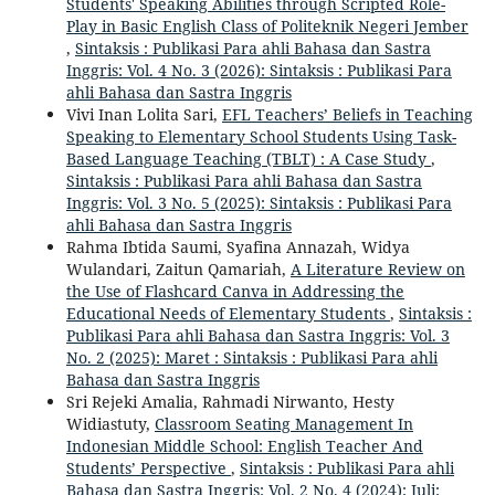
Students' Speaking Abilities through Scripted Role-
Play in Basic English Class of Politeknik Negeri Jember
,
Sintaksis : Publikasi Para ahli Bahasa dan Sastra
Inggris: Vol. 4 No. 3 (2026): Sintaksis : Publikasi Para
ahli Bahasa dan Sastra Inggris
Vivi Inan Lolita Sari,
EFL Teachers’ Beliefs in Teaching
Speaking to Elementary School Students Using Task-
Based Language Teaching (TBLT) : A Case Study
,
Sintaksis : Publikasi Para ahli Bahasa dan Sastra
Inggris: Vol. 3 No. 5 (2025): Sintaksis : Publikasi Para
ahli Bahasa dan Sastra Inggris
Rahma Ibtida Saumi, Syafina Annazah, Widya
Wulandari, Zaitun Qamariah,
A Literature Review on
the Use of Flashcard Canva in Addressing the
Educational Needs of Elementary Students
,
Sintaksis :
Publikasi Para ahli Bahasa dan Sastra Inggris: Vol. 3
No. 2 (2025): Maret : Sintaksis : Publikasi Para ahli
Bahasa dan Sastra Inggris
Sri Rejeki Amalia, Rahmadi Nirwanto, Hesty
Widiastuty,
Classroom Seating Management In
Indonesian Middle School: English Teacher And
Students’ Perspective
,
Sintaksis : Publikasi Para ahli
Bahasa dan Sastra Inggris: Vol. 2 No. 4 (2024): Juli: