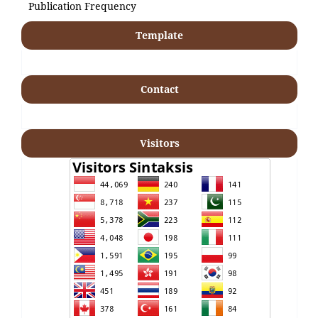
Publication Frequency
Template
Contact
Visitors