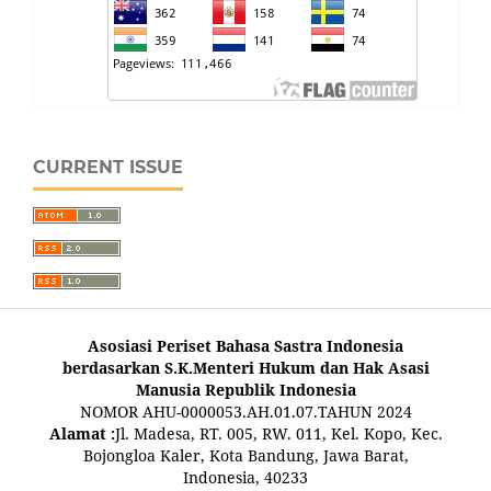
CURRENT ISSUE
Asosiasi Periset Bahasa Sastra Indonesia
berdasarkan S.K.Menteri Hukum dan Hak Asasi
Manusia Republik Indonesia
NOMOR AHU-0000053.AH.01.07.TAHUN 2024
Alamat :
Jl. Madesa, RT. 005, RW. 011, Kel. Kopo, Kec.
Bojongloa Kaler, Kota Bandung, Jawa Barat,
Indonesia, 40233