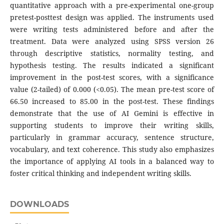
quantitative approach with a pre-experimental one-group
pretest-posttest design was applied. The instruments used
were writing tests administered before and after the
treatment. Data were analyzed using SPSS version 26
through descriptive statistics, normality testing, and
hypothesis testing. The results indicated a significant
improvement in the post-test scores, with a significance
value (2-tailed) of 0.000 (<0.05). The mean pre-test score of
66.50 increased to 85.00 in the post-test. These findings
demonstrate that the use of AI Gemini is effective in
supporting students to improve their writing skills,
particularly in grammar accuracy, sentence structure,
vocabulary, and text coherence. This study also emphasizes
the importance of applying AI tools in a balanced way to
foster critical thinking and independent writing skills.
DOWNLOADS