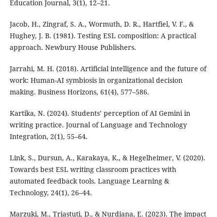
Education Journal, 3(1), 12–21.
Jacob, H., Zingraf, S. A., Wormuth, D. R., Hartfiel, V. F., &
Hughey, J. B. (1981). Testing ESL composition: A practical
approach. Newbury House Publishers.
Jarrahi, M. H. (2018). Artificial intelligence and the future of
work: Human-AI symbiosis in organizational decision
making. Business Horizons, 61(4), 577–586.
Kartika, N. (2024). Students’ perception of AI Gemini in
writing practice. Journal of Language and Technology
Integration, 2(1), 55–64.
Link, S., Dursun, A., Karakaya, K., & Hegelheimer, V. (2020).
Towards best ESL writing classroom practices with
automated feedback tools. Language Learning &
Technology, 24(1), 26–44.
Marzuki, M., Triastuti, D., & Nurdiana, E. (2023). The impact