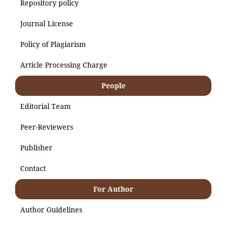
Repository policy
Journal License
Policy of Plagiarism
Article Processing Charge
People
Editorial Team
Peer-Reviewers
Publisher
Contact
For Author
Author Guidelines