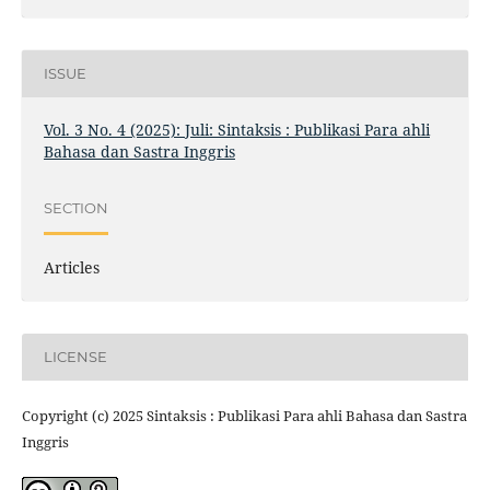
ISSUE
Vol. 3 No. 4 (2025): Juli: Sintaksis : Publikasi Para ahli
Bahasa dan Sastra Inggris
SECTION
Articles
LICENSE
Copyright (c) 2025 Sintaksis : Publikasi Para ahli Bahasa dan Sastra
Inggris