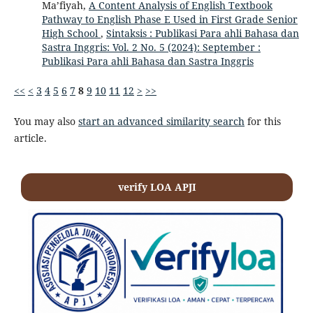
Ma’fiyah,
A Content Analysis of English Textbook
Pathway to English Phase E Used in First Grade Senior
High School
,
Sintaksis : Publikasi Para ahli Bahasa dan
Sastra Inggris: Vol. 2 No. 5 (2024): September :
Publikasi Para ahli Bahasa dan Sastra Inggris
<<
<
3
4
5
6
7
8
9
10
11
12
>
>>
You may also
start an advanced similarity search
for this
article.
verify LOA APJI