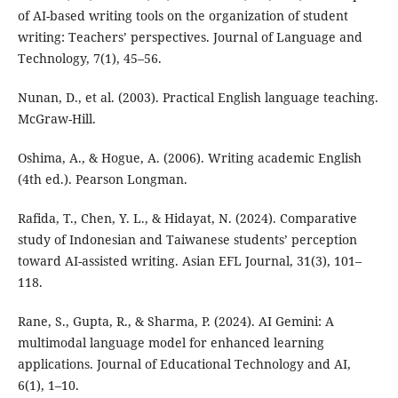
of AI-based writing tools on the organization of student
writing: Teachers’ perspectives. Journal of Language and
Technology, 7(1), 45–56.
Nunan, D., et al. (2003). Practical English language teaching.
McGraw-Hill.
Oshima, A., & Hogue, A. (2006). Writing academic English
(4th ed.). Pearson Longman.
Rafida, T., Chen, Y. L., & Hidayat, N. (2024). Comparative
study of Indonesian and Taiwanese students’ perception
toward AI-assisted writing. Asian EFL Journal, 31(3), 101–
118.
Rane, S., Gupta, R., & Sharma, P. (2024). AI Gemini: A
multimodal language model for enhanced learning
applications. Journal of Educational Technology and AI,
6(1), 1–10.