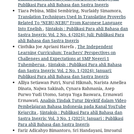
Publikasi Para ahli Bahasa dan Sastra Inggris
Tiara Pebina, Milisi Sembiring, Nurlaidy Simamora,
Translation Techniques Used In Translating Proverbs
Related To “NEBU-NEBU” From Karonese Language
Into English
,
Sintaksis : Publikasi Para ahli Bahasa dan
Sastra Inggris: Vol. 2 No. 4 (2024): Juli: Publikasi Para
ahli Bahasa dan Sastra Inggris
Cinthika Joe Apriani Harefa ,
The Independent
Learning Curriculum: Teachers’ Perspectives on
Challenges and Expectations at SMP Negeri 1
Tuhemberua
,
Sintaksis : Publikasi Para ahli Bahasa
dan Sastra Inggris: Vol. 2 No. 1 (2024): Januari:
Publikasi Para ahli Bahasa dan Sastra Inggris
Alliya Setiawan Putri, Nurul Hikmah, Narista Amellea
Dinata, Najwa Sakinah, Cynara Rahmania, Asep
Purwo Yudi Utomo, Satsya Yoga Baswara, Ermawati
Ermawati,
Analisis Tindak Tutur Direktif dalam Video
Pembelajaran Bahasa Indonesia pada Kanal YouTube
Kejarcita
,
Sintaksis : Publikasi Para ahli Bahasa dan
Sastra Inggris: Vol. 3 No. 1 (2025): Januari : Publikasi
Para ahli Bahasa dan Sastra Inggris
Fariz Adicahyo Bimantoro, Sri Handayani, Imroatul