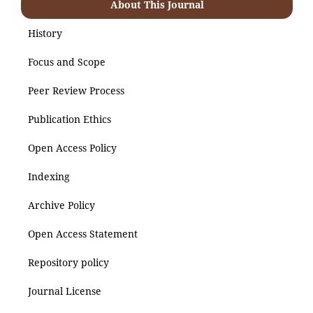
About This Journal
History
Focus and Scope
Peer Review Process
Publication Ethics
Open Access Policy
Indexing
Archive Policy
Open Access Statement
Repository policy
Journal License