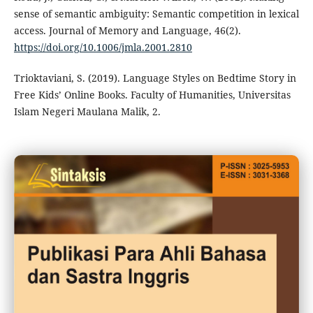
sense of semantic ambiguity: Semantic competition in lexical
access. Journal of Memory and Language, 46(2).
https://doi.org/10.1006/jmla.2001.2810
Trioktaviani, S. (2019). Language Styles on Bedtime Story in
Free Kids’ Online Books. Faculty of Humanities, Universitas
Islam Negeri Maulana Malik, 2.