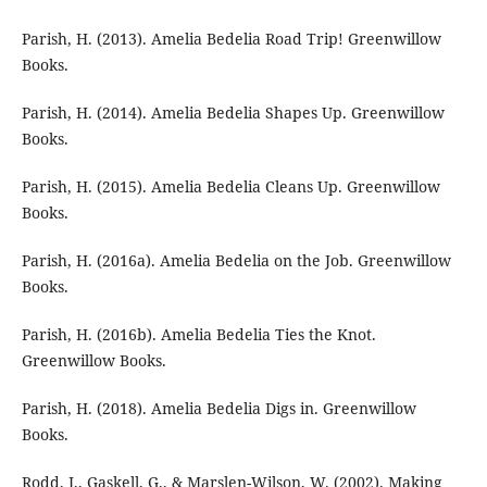
Parish, H. (2013). Amelia Bedelia Road Trip! Greenwillow
Books.
Parish, H. (2014). Amelia Bedelia Shapes Up. Greenwillow
Books.
Parish, H. (2015). Amelia Bedelia Cleans Up. Greenwillow
Books.
Parish, H. (2016a). Amelia Bedelia on the Job. Greenwillow
Books.
Parish, H. (2016b). Amelia Bedelia Ties the Knot.
Greenwillow Books.
Parish, H. (2018). Amelia Bedelia Digs in. Greenwillow
Books.
Rodd, J., Gaskell, G., & Marslen-Wilson, W. (2002). Making