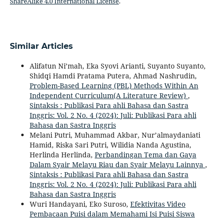
ShareAlike 4.0 International License
.
Similar Articles
Alifatun Ni’mah, Eka Syovi Arianti, Suyanto Suyanto,
Shidqi Hamdi Pratama Putera, Ahmad Nashrudin,
Problem-Based Learning (PBL) Methods Within An
Independent Curriculum(A Literature Review)
,
Sintaksis : Publikasi Para ahli Bahasa dan Sastra
Inggris: Vol. 2 No. 4 (2024): Juli: Publikasi Para ahli
Bahasa dan Sastra Inggris
Melani Putri, Muhammad Akbar, Nur’almaydaniati
Hamid, Riska Sari Putri, Wilidia Nanda Agustina,
Herlinda Herlinda,
Perbandingan Tema dan Gaya
Dalam Syair Melayu Riau dan Syair Melayu Lainnya
,
Sintaksis : Publikasi Para ahli Bahasa dan Sastra
Inggris: Vol. 2 No. 4 (2024): Juli: Publikasi Para ahli
Bahasa dan Sastra Inggris
Wuri Handayani, Eko Suroso,
Efektivitas Video
Pembacaan Puisi dalam Memahami Isi Puisi Siswa