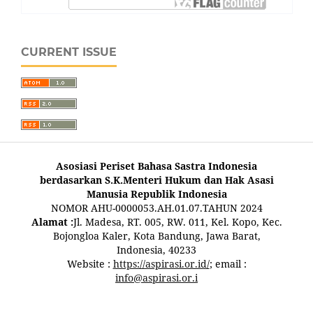
CURRENT ISSUE
Asosiasi Periset Bahasa Sastra Indonesia
berdasarkan S.K.Menteri Hukum dan Hak Asasi
Manusia Republik Indonesia
NOMOR AHU-0000053.AH.01.07.TAHUN 2024
Alamat :
Jl. Madesa, RT. 005, RW. 011, Kel. Kopo, Kec.
Bojongloa Kaler, Kota Bandung, Jawa Barat,
Indonesia, 40233
Website :
https://aspirasi.or.id/
; email :
info@aspirasi.or.i