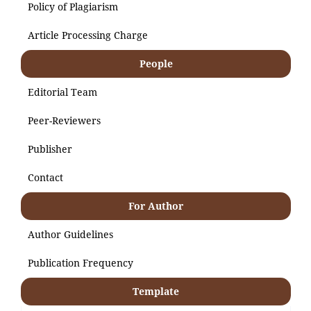
Policy of Plagiarism
Article Processing Charge
People
Editorial Team
Peer-Reviewers
Publisher
Contact
For Author
Author Guidelines
Publication Frequency
Template