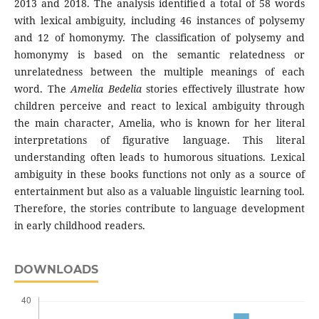
2013 and 2018. The analysis identified a total of 58 words
with lexical ambiguity, including 46 instances of polysemy
and 12 of homonymy. The classification of polysemy and
homonymy is based on the semantic relatedness or
unrelatedness between the multiple meanings of each
word. The
Amelia Bedelia
stories effectively illustrate how
children perceive and react to lexical ambiguity through
the main character, Amelia, who is known for her literal
interpretations of figurative language. This literal
understanding often leads to humorous situations. Lexical
ambiguity in these books functions not only as a source of
entertainment but also as a valuable linguistic learning tool.
Therefore, the stories contribute to language development
in early childhood readers.
DOWNLOADS