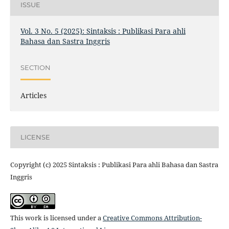
ISSUE
Vol. 3 No. 5 (2025): Sintaksis : Publikasi Para ahli
Bahasa dan Sastra Inggris
SECTION
Articles
LICENSE
Copyright (c) 2025 Sintaksis : Publikasi Para ahli Bahasa dan Sastra
Inggris
This work is licensed under a
Creative Commons Attribution-