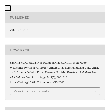
PUBLISHED
2025-09-30
HOW TO CITE
Sabrina Nurul Huda, Nur Utami Sari’at Kurniati, & Ni Made
Widisanti Swetasurya. (2025). Ambiguitas Leksikal dalam buku Anak -
anak Amelia Bedelia Karya Herman Parish.
Sintaksis : Publikasi Para
Ahli Bahasa Dan Sastra Inggris
,
3
(5), 306–313.
https://doi.org/10.61132/sintaksis.v3i5.2306
More Citation Formats