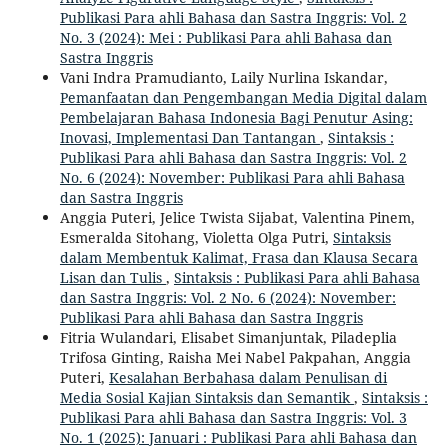
Publikasi Para ahli Bahasa dan Sastra Inggris: Vol. 2
No. 3 (2024): Mei : Publikasi Para ahli Bahasa dan
Sastra Inggris
Vani Indra Pramudianto, Laily Nurlina Iskandar,
Pemanfaatan dan Pengembangan Media Digital dalam
Pembelajaran Bahasa Indonesia Bagi Penutur Asing:
Inovasi, Implementasi Dan Tantangan
,
Sintaksis :
Publikasi Para ahli Bahasa dan Sastra Inggris: Vol. 2
No. 6 (2024): November: Publikasi Para ahli Bahasa
dan Sastra Inggris
Anggia Puteri, Jelice Twista Sijabat, Valentina Pinem,
Esmeralda Sitohang, Violetta Olga Putri,
Sintaksis
dalam Membentuk Kalimat, Frasa dan Klausa Secara
Lisan dan Tulis
,
Sintaksis : Publikasi Para ahli Bahasa
dan Sastra Inggris: Vol. 2 No. 6 (2024): November:
Publikasi Para ahli Bahasa dan Sastra Inggris
Fitria Wulandari, Elisabet Simanjuntak, Piladeplia
Trifosa Ginting, Raisha Mei Nabel Pakpahan, Anggia
Puteri,
Kesalahan Berbahasa dalam Penulisan di
Media Sosial Kajian Sintaksis dan Semantik
,
Sintaksis :
Publikasi Para ahli Bahasa dan Sastra Inggris: Vol. 3
No. 1 (2025): Januari : Publikasi Para ahli Bahasa dan