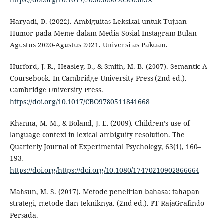
Haryadi, D. (2022). Ambiguitas Leksikal untuk Tujuan
Humor pada Meme dalam Media Sosial Instagram Bulan
Agustus 2020-Agustus 2021. Universitas Pakuan.
Hurford, J. R., Heasley, B., & Smith, M. B. (2007). Semantic A
Coursebook. In Cambridge University Press (2nd ed.).
Cambridge University Press.
https://doi.org/10.1017/CBO9780511841668
Khanna, M. M., & Boland, J. E. (2009). Children’s use of
language context in lexical ambiguity resolution. The
Quarterly Journal of Experimental Psychology, 63(1), 160–
193.
https://doi.org/https://doi.org/10.1080/17470210902866664
Mahsun, M. S. (2017). Metode penelitian bahasa: tahapan
strategi, metode dan tekniknya. (2nd ed.). PT RajaGrafindo
Persada.