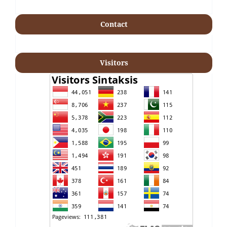
Contact
Visitors