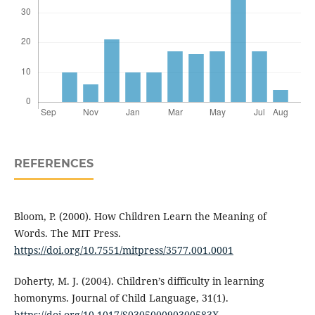
REFERENCES
Bloom, P. (2000). How Children Learn the Meaning of
Words. The MIT Press.
https://doi.org/10.7551/mitpress/3577.001.0001
Doherty, M. J. (2004). Children’s difficulty in learning
homonyms. Journal of Child Language, 31(1).
https://doi.org/10.1017/S030500090300583X