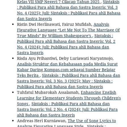
Kelas VII SMP Negeri 7 Cilacap Tahun 2025
,
Sintaksis
: Publikasi Para ahli Bahasa dan Sastra Inggris: Vol. 3
No. 4 (2025): Juli: Sintaksis : Publikasi Para ahli Bahasa
dan Sastra Inggris
Ristin Dwi Herlinawati, Fairuz Mufidah,
Analysis
Figurative Language “Let Me Not To The Marriage Of
True Minds” By William Shakespeare’s
,
Sintaksis :
Publikasi Para ahli Bahasa dan Sastra Inggris: Vol. 2
No. 4 (2024): Juli: Publikasi Para ahli Bahasa dan
Sastra Inggris
Risda Ayu Prihantiwi, Deby Luriawati Naryatmojo,
Analisis Struktur dan Kebahasaan pada Media Surat
Kabar Daring Kompas.com sebagai Sumber Belajar
Teks Berita
,
Sintaksis : Publikasi Para ahli Bahasa dan
Sastra Inggris: Vol. 3 No. 3 (2025): May : Sintaksis :
Publikasi Para ahli Bahasa dan Sastra Inggris
Tuhfatul Mubarokah Assalamah,
Enhancing English
Learning for Elementary Students Through Children's
Songs
,
Sintaksis : Publikasi Para ahli Bahasa dan
Sastra Inggris: Vol. 2 No. 4 (2024): Juli: Publikasi Para
ahli Bahasa dan Sastra Inggris
Andreas Heri Kurniawan,
The Use of Song Lyrics to
Analyze Figurative Language Style
,
Sintaksis :