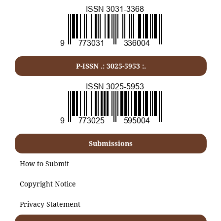
P-ISSN .:
3025-5953
:.
Submissions
How to Submit
Copyright Notice
Privacy Statement