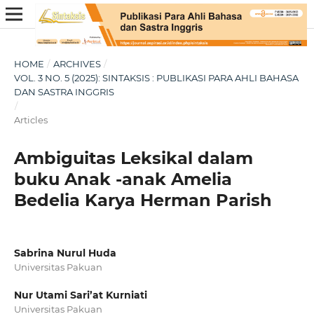
HOME
/
ARCHIVES
/
VOL. 3 NO. 5 (2025): SINTAKSIS : PUBLIKASI PARA AHLI BAHASA
DAN SASTRA INGGRIS
/
Articles
Ambiguitas Leksikal dalam
buku Anak -anak Amelia
Bedelia Karya Herman Parish
Sabrina Nurul Huda
Universitas Pakuan
Nur Utami Sari’at Kurniati
Universitas Pakuan