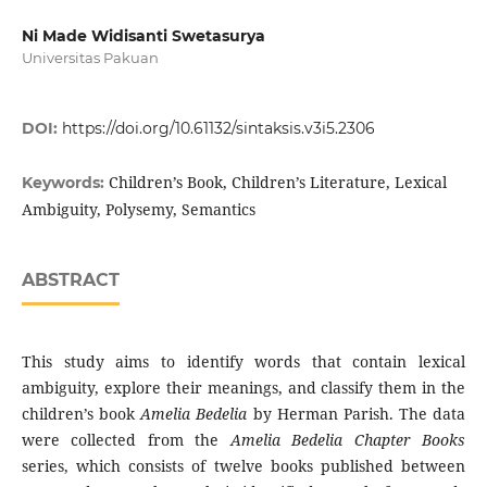
Ni Made Widisanti Swetasurya
Universitas Pakuan
DOI:
https://doi.org/10.61132/sintaksis.v3i5.2306
Children’s Book, Children’s Literature, Lexical
Keywords:
Ambiguity, Polysemy, Semantics
ABSTRACT
This study aims to identify words that contain lexical
ambiguity, explore their meanings, and classify them in the
children’s book
Amelia Bedelia
by Herman Parish. The data
were collected from the
Amelia Bedelia Chapter Books
series, which consists of twelve books published between