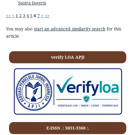
Sastra Inggris
<<
<
1
2
3
4
5
6
7
>
>>
You may also
start an advanced similarity search
for this
article.
verify LOA APJI
E-ISSN .:
3031-3368
:.