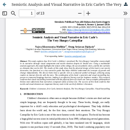
Semiotic Analysis and Visual Narrative in Eric Carle’s The Very Hungry Caterpillar