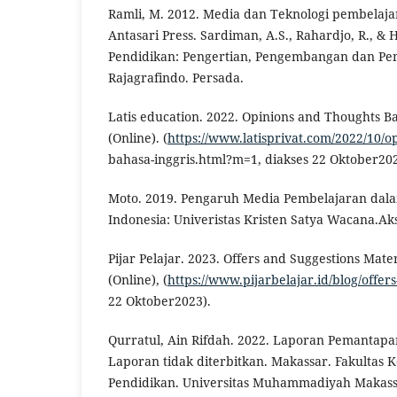
Ramli, M. 2012. Media dan Teknologi pembelaja
Antasari Press. Sardiman, A.S., Rahardjo, R., &
Pendidikan: Pengertian, Pengembangan dan Pem
Rajagrafindo. Persada.
Latis education. 2022. Opinions and Thoughts Ba
(Online). (
https://www.latisprivat.com/2022/10/o
bahasa-inggris.html?m=1, diakses 22 Oktober202
Moto. 2019. Pengaruh Media Pembelajaran dala
Indonesia: Univeristas Kristen Satya Wacana.Ak
Pijar Pelajar. 2023. Offers and Suggestions Mate
(Online), (
https://www.pijarbelajar.id/blog/offer
22 Oktober2023).
Qurratul, Ain Rifdah. 2022. Laporan Pemantapa
Laporan tidak diterbitkan. Makassar. Fakultas
Pendidikan. Universitas Muhammadiyah Makas