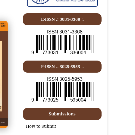
E-ISSN .:
3031-3368
:.
P-ISSN .:
3025-5953
:.
Submissions
How to Submit