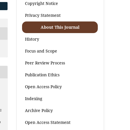
Copyright Notice
Privacy Statement
About This Journal
History
Focus and Scope
Peer Review Process
Publication Ethics
Open Access Policy
Indexing
z
Archive Policy
I
Open Access Statement
a