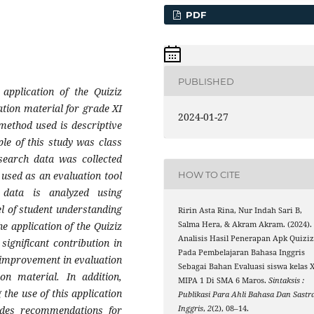
PDF
PUBLISHED
application of the Quiziz
ation material for grade XI
2024-01-27
ethod used is descriptive
le of this study was class
search data was collected
HOW TO CITE
 used as an evaluation tool
 data is analyzed using
el of student understanding
Ririn Asta Rina, Nur Indah Sari B,
e application of the Quiziz
Salma Hera, & Akram Akram. (2024).
Analisis Hasil Penerapan Apk Quizi
significant contribution in
Pada Pembelajaran Bahasa Inggris
 improvement in evaluation
Sebagai Bahan Evaluasi siswa kelas X
on material. In addition,
MIPA 1 Di SMA 6 Maros.
Sintaksis :
the use of this application
Publikasi Para Ahli Bahasa Dan Sastr
vides recommendations for
Inggris
,
2
(2), 08–14.