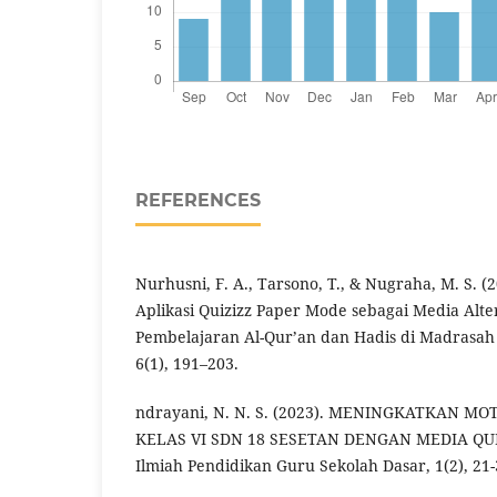
REFERENCES
Nurhusni, F. A., Tarsono, T., & Nugraha, M. S. 
Aplikasi Quizizz Paper Mode sebagai Media Alter
Pembelajaran Al-Qur’an dan Hadis di Madrasa
6(1), 191–203.
ndrayani, N. N. S. (2023). MENINGKATKAN MO
KELAS VI SDN 18 SESETAN DENGAN MEDIA QUIZ
Ilmiah Pendidikan Guru Sekolah Dasar, 1(2), 21-