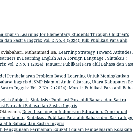
g English Learning for Elementary Students Through Children's
a dan Sastra Inggris: Vol. 2 No. 4 (2024): Juli: Publikasi Para ahli
 Noviabahari, Muhammad Isa,
Learning Strategy Toward Attitudes
Learners In Learning English As A Foreign Language
,
Sintaksis :
is: Vol. 2 No. 1 (2024): Januari: Publikasi Para ahli Bahasa dan Sas
el Pembelajaran Problem Based Learning Untuk Meningkatkan
Bahasa Inggris di SMP Islam Al Amin Cikarang Utara Kabupaten Be
 Sastra Inggris: Vol. 2 No. 2 (2024): Maret : Publikasi Para ahli Bah
nglish Subject
,
Sintaksis : Publikasi Para ahli Bahasa dan Sastra
kasi Para ahli Bahasa dan Sastra Inggris
a Oktaviana,
Deep Learning in Indonesian Education: Conceptual
plementation
,
Sintaksis : Publikasi Para ahli Bahasa dan Sastra Inggr
ara ahli Bahasa dan Sastra Inggris
h Penggunaan Permainan Edukatif dalam Pembelajaran Kosakata