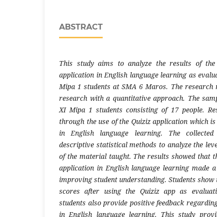
ABSTRACT
This study aims to analyze the results of the 
application in English language learning as evalu
Mipa 1 students at SMA 6 Maros. The research m
research with a quantitative approach. The samp
XI Mipa 1 students consisting of 17 people. Re
through the use of the Quiziz application which is
in English language learning. The collected
descriptive statistical methods to analyze the lev
of the material taught. The results showed that th
application in English language learning made a 
improving student understanding. Students show
scores after using the Quiziz app as evaluati
students also provide positive feedback regarding 
in English language learning. This study pro