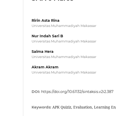
Ririn Asta Rina
Universitas Muhammadiyah Makassar
Nur Indah Sari B
Universitas Muhammadiyah Makassar
Salma Hera
Universitas Muhammadiyah Makassar
Akram Akram
Universitas Muhammadiyah Makassar
DOI:
https://doi.org/10.61132/sintaksis.v2i2.387
APK Quiziz, Evaluation, Learning En
Keywords: