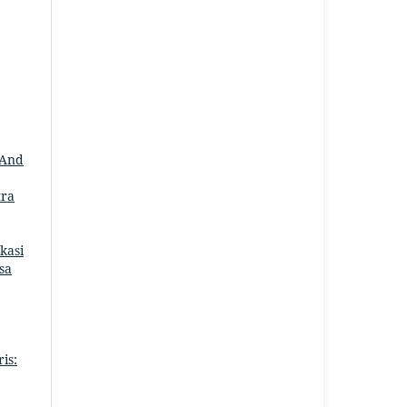
 And
tra
kasi
asa
is: