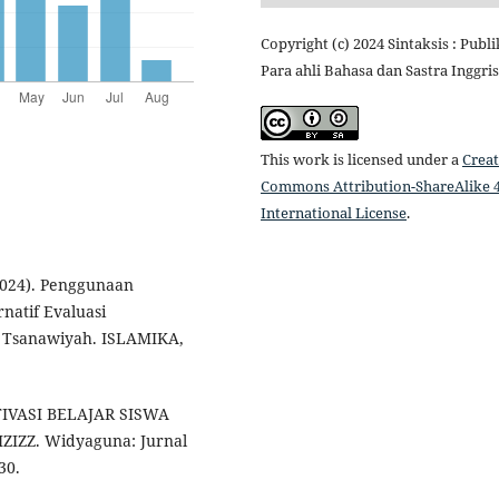
Copyright (c) 2024 Sintaksis : Publi
Para ahli Bahasa dan Sastra Inggris
This work is licensed under a
Creat
Commons Attribution-ShareAlike 4
International License
.
(2024). Penggunaan
natif Evaluasi
h Tsanawiyah. ISLAMIKA,
TIVASI BELAJAR SISWA
IZZ. Widyaguna: Jurnal
30.