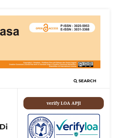
SEARCH
verify LOA APJI
Di