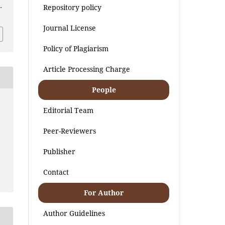
Repository policy
.
Journal License
Policy of Plagiarism
Article Processing Charge
People
Editorial Team
Peer-Reviewers
Publisher
Contact
For Author
Author Guidelines