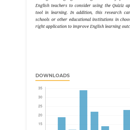
English teachers to consider using the Quiziz ap
tool in learning. In addition, this research c
schools or other educational institutions in cho
right application to improve English learning ou
DOWNLOADS