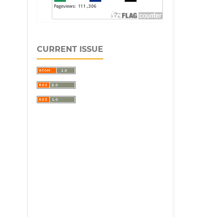
CURRENT ISSUE