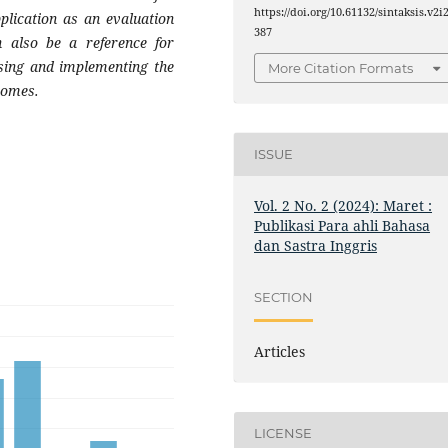
https://doi.org/10.61132/sintaksis.v2i2
plication as an evaluation
387
an also be a reference for
osing and implementing the
More Citation Formats
tcomes
.
ISSUE
Vol. 2 No. 2 (2024): Maret :
Publikasi Para ahli Bahasa
dan Sastra Inggris
SECTION
Articles
LICENSE