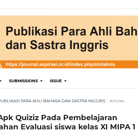
SUBMISSIONS
ISSUE
 : PUBLIKASI PARA AHLI BAHASA DAN SASTRA INGGRIS
/
Articles
 Apk Quiziz Pada Pembelajaran
han Evaluasi siswa kelas XI MIPA 1 