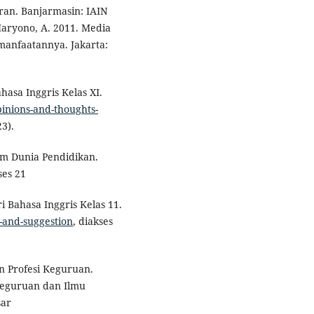
ran. Banjarmasin: IAIN
 Haryono, A. 2011. Media
anfaatannya. Jakarta:
hasa Inggris Kelas XI.
pinions-and-thoughts-
3).
m Dunia Pendidikan.
ses 21
ri Bahasa Inggris Kelas 11.
s-and-suggestion
, diakses
n Profesi Keguruan.
 Keguruan dan Ilmu
sar