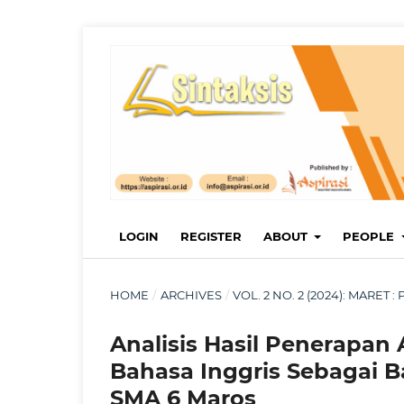
LOGIN
REGISTER
ABOUT
PEOPLE
HOME
/
ARCHIVES
/
VOL. 2 NO. 2 (2024): MARET
Analisis Hasil Penerapan
Bahasa Inggris Sebagai Ba
SMA 6 Maros