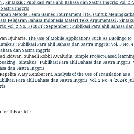
ah
,
Sintaksis : Publikasi Para ahli Bahasa dan Sastra Inggris: Vol. 2 
 Sastra Inggris
rapan Metode Team Games Tournament (TGT) untuk Meningkatk
ata Pelajaran Bahasa Indonesia Materi Teks Argumentasi
,
Sintaksi
ris: Vol. 2 No. 5 (2024): September : Publikasi Para ahli Bahasa dan
wan Djuharie,
The Use of Mobile Applications Such As Duolingo to
intaksis : Publikasi Para ahli Bahasa dan Sastra Inggris: Vol. 3 No. 4
i Bahasa dan Sastra Inggris
 Ridwan, Suhaeli Robbi Awaludin,
Simple Project-Based learnin
Speaking
,
Sintaksis : Publikasi Para ahli Bahasa dan Sastra Inggris: 
hasa dan Sastra Inggris
a Repelita Waty Kembarent,
Analysis of the Use of Translation as a
Publikasi Para ahli Bahasa dan Sastra Inggris: Vol. 2 No. 4 (2024): Jul
ris
h
for this article.