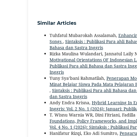
Similar Articles
Tuhfatul Mubarokah Assalamah,
Enhancin
Songs
,
Sintaksis : Publikasi Para ahli Bahas
Bahasa dan Sastra Inggris
Rizka Maulina Wulandari, Jannatul Laily
Motivational Orientations OF Indonesian 
Publikasi Para ahli Bahasa dan Sastra Inggr
Inggris
Yuny Sya’bani Rahmatilah,
Penerapan Mod
Minat Belajar Siswa Pada Mata Pelajaran 
,
Sintaksis : Publikasi Para ahli Bahasa dan
dan Sastra Inggris
Andy Endra Krisna,
Hybrid Learning In E
Inggris: Vol. 2 No. 1 (2024): Januari: Publi
T. Wisnu Warnia WR, Dini Fitriani, Fadill
Foundations, Policy Frameworks, and Im
Vol. 4 No. 1 (2026): Sintaksis : Publikasi P
Hanifatur Rizqi, Eko Adi Sumitro,
Pengaru