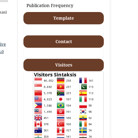
Publication Frequency
kasi
Template
Contact
ive
.0
Visitors