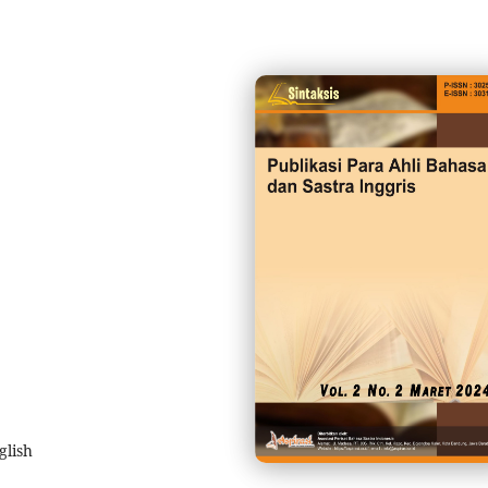
glish