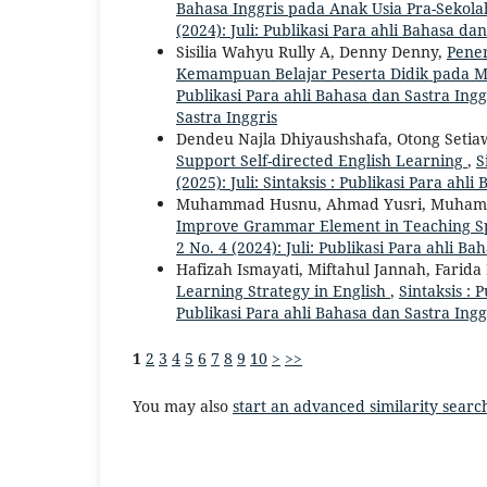
Bahasa Inggris pada Anak Usia Pra-Sekol
(2024): Juli: Publikasi Para ahli Bahasa dan
Sisilia Wahyu Rully A, Denny Denny,
Pene
Kemampuan Belajar Peserta Didik pada M
Publikasi Para ahli Bahasa dan Sastra Ingg
Sastra Inggris
Dendeu Najla Dhiyaushshafa, Otong Setia
Support Self-directed English Learning
,
S
(2025): Juli: Sintaksis : Publikasi Para ahl
Muhammad Husnu, Ahmad Yusri, Muhamad
Improve Grammar Element in Teaching 
2 No. 4 (2024): Juli: Publikasi Para ahli Ba
Hafizah Ismayati, Miftahul Jannah, Farid
Learning Strategy in English
,
Sintaksis : 
Publikasi Para ahli Bahasa dan Sastra Ingg
1
2
3
4
5
6
7
8
9
10
>
>>
You may also
start an advanced similarity searc