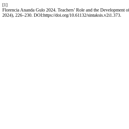
[1]
Florencia Ananda Gulo 2024. Teachers’ Role and the Development o
2024), 226–230. DOI:https://doi.org/10.61132/sintaksis.v2i1.373.