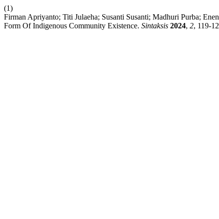
(1)
Firman Apriyanto; Titi Julaeha; Susanti Susanti; Madhuri Purba; En
Form Of Indigenous Community Existence.
Sintaksis
2024
,
2
, 119-12