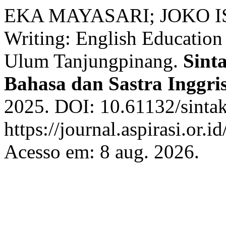
EKA MAYASARI; JOKO IS
Writing: English Education
Ulum Tanjungpinang.
Sinta
Bahasa dan Sastra Inggri
2025. DOI: 10.61132/sintak
https://journal.aspirasi.or.i
Acesso em: 8 aug. 2026.